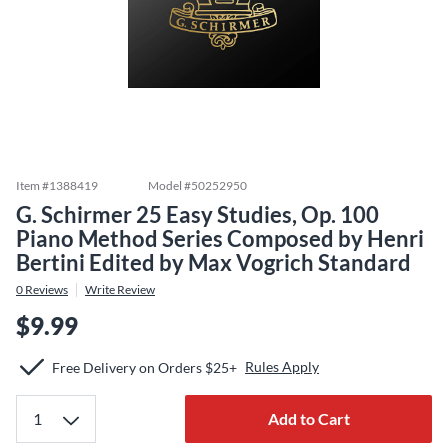
Item #
1388419
Model #
50252950
G. Schirmer 25 Easy Studies, Op. 100
Piano Method Series Composed by Henri
Bertini Edited by Max Vogrich Standard
0
Reviews
Write Review
$9.99
Rules Apply
Free Delivery on Orders $25+
Add to Cart