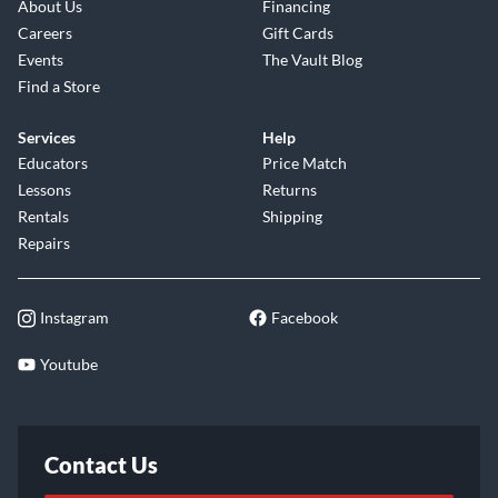
About Us
Financing
Careers
Gift Cards
Events
The Vault Blog
Find a Store
Services
Help
Educators
Price Match
Lessons
Returns
Rentals
Shipping
Repairs
Instagram
Facebook
Youtube
Contact Us