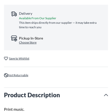
Delivery
Available From Our Supplier
This item ships directly from our supplier — it may take extra
time to reach you
Pickup In-Store
Choose Store
Save to Wishlist
Not Returnable
Product Description
Print music.