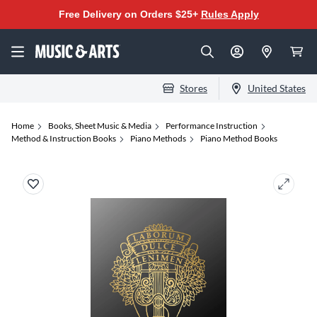
Free Delivery on Orders $25+
Rules Apply
Stores
United States
Home
Books, Sheet Music & Media
Performance Instruction
Method & Instruction Books
Piano Methods
Piano Method Books