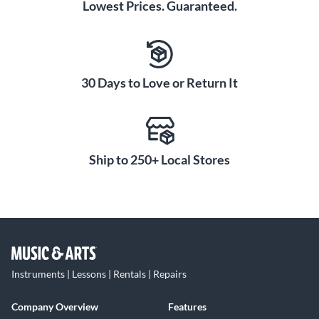
Lowest Prices. Guaranteed.
30 Days to Love or Return It
Ship to 250+ Local Stores
Instruments | Lessons | Rentals | Repairs
Company Overview
Features