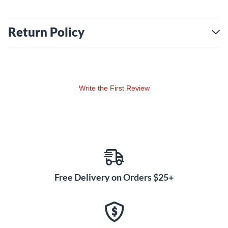
Return Policy
Write the First Review
Free Delivery on Orders $25+