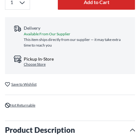
Add to Cart
Delivery
Available From Our Supplier
This item ships directly from our supplier — it may take extra
time to reach you
Pickup In-Store
Choose Store
Save to Wishlist
Not Returnable
Product Description