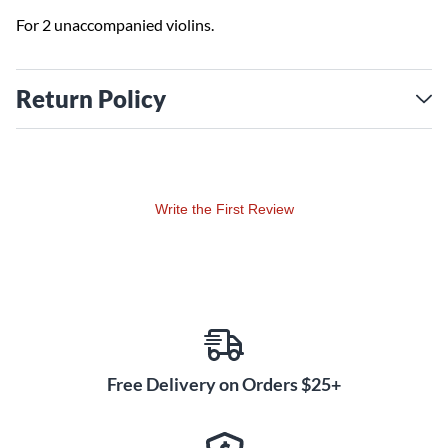
For 2 unaccompanied violins.
Return Policy
Write the First Review
Free Delivery on Orders $25+