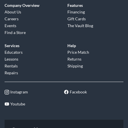
Company Overview
Features
About Us
Financing
Careers
Gift Cards
Events
The Vault Blog
Find a Store
Services
Help
Educators
Price Match
Lessons
Returns
Rentals
Shipping
Repairs
Instagram
Facebook
Youtube