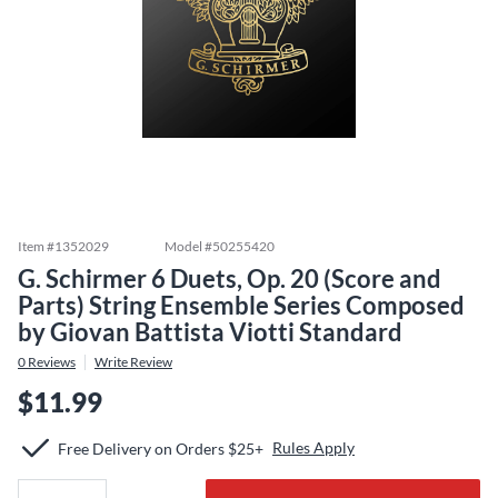
Item #
1352029
Model #
50255420
G. Schirmer 6 Duets, Op. 20 (Score and
Parts) String Ensemble Series Composed
by Giovan Battista Viotti Standard
0
Reviews
Write Review
$11.99
Rules Apply
Free Delivery on Orders $25+