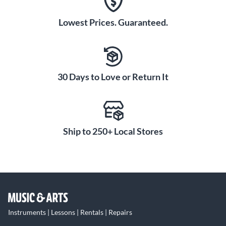
Lowest Prices. Guaranteed.
30 Days to Love or Return It
Ship to 250+ Local Stores
Instruments | Lessons | Rentals | Repairs