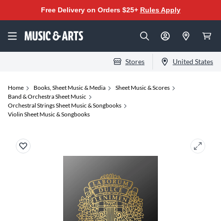
Free Delivery on Orders $25+
Rules Apply
Stores
United States
Home
Books, Sheet Music & Media
Sheet Music & Scores
Band & Orchestra Sheet Music
Orchestral Strings Sheet Music & Songbooks
Violin Sheet Music & Songbooks