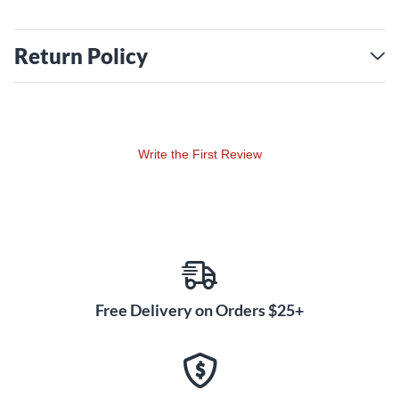
Return Policy
Write the First Review
Free Delivery on Orders $25+