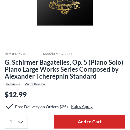
Item #
1359703
Model #
50328890
G. Schirmer Bagatelles, Op. 5 (Piano Solo)
Piano Large Works Series Composed by
Alexander Tcherepnin Standard
0
Reviews
Write Review
$12.99
Rules Apply
Free Delivery on Orders $25+
Add to Cart