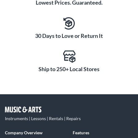
Lowest Prices. Guaranteed.
30 Days to Love or Return It
Ship to 250+ Local Stores
Instruments | Lessons | Rentals | Repairs
Company Overview
Features