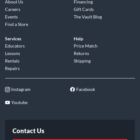
About Us
Financing
Careers
Gift Cards
Events
The Vault Blog
Find a Store
Services
Help
Educators
Price Match
Lessons
Returns
Rentals
Shipping
Repairs
Instagram
Facebook
Youtube
Contact Us