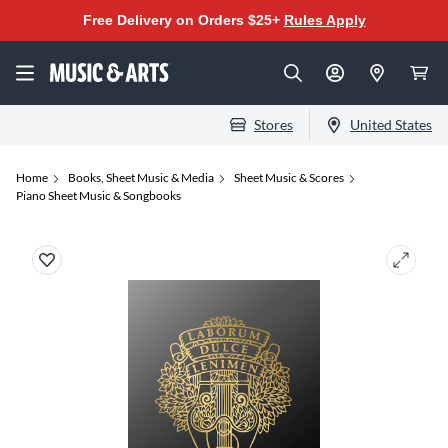
Free Delivery on Orders $25+
Rules Apply
Stores
United States
Home
Books, Sheet Music & Media
Sheet Music & Scores
Piano Sheet Music & Songbooks