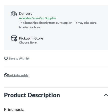
Delivery
Available From Our Supplier
This item ships directly from our supplier — it may take extra
time to reach you
Pickup In-Store
Choose Store
Save to Wishlist
Not Returnable
Product Description
Print music.