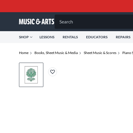
Search
SHOP
LESSONS
RENTALS
EDUCATORS
REPAIRS
Home
Books, Sheet Music & Media
Sheet Music & Scores
Piano 