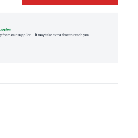
upplier
ly from our supplier — it may take extra time to reach you