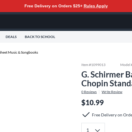
Free Delivery on Orders $25+
Rules Apply
DEALS
BACK TO SCHOOL
Sheet Music & Songbooks
Item #
1099013
Model 
G. Schirmer B
Chopin Stand
0
Reviews
Write Review
$10.99
Free Delivery on Ord