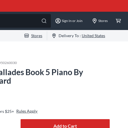
Sign In or Join
Stores
Stores
Delivery To :
United States
#
50260030
allades Book 5 Piano By
ard
Rules Apply
ers $25+
Add to Cart