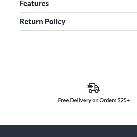
Features
Return Policy
Free Delivery on Orders $25+