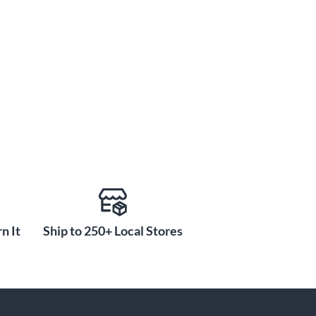
n It
Ship to 250+ Local Stores