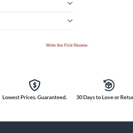
Write the First Review
Lowest Prices. Guaranteed.
30 Days to Love or Retur