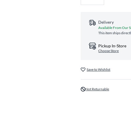
Delivery
Available From Our S
This item ships direct
Pickup In-Store
Choose Store
Save to Wishlist
Not Returnable