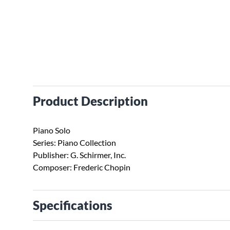
Product Description
Piano Solo
Series: Piano Collection
Publisher: G. Schirmer, Inc.
Composer: Frederic Chopin
Specifications