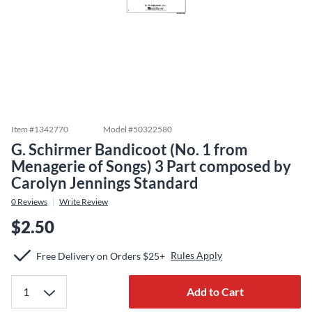
Item #
1342770
Model #
50322580
G. Schirmer Bandicoot (No. 1 from
Menagerie of Songs) 3 Part composed by
Carolyn Jennings Standard
0
Reviews
Write Review
$2.50
Rules Apply
Free Delivery on Orders $25+
Add to Cart