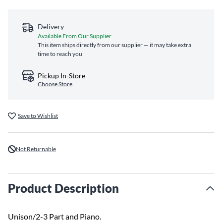
Delivery
Available From Our Supplier
This item ships directly from our supplier — it may take extra
time to reach you
Pickup In-Store
Choose Store
Save to Wishlist
Not Returnable
Product Description
Unison/2-3 Part and Piano.