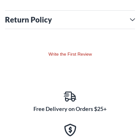
Return Policy
Write the First Review
Free Delivery on Orders $25+