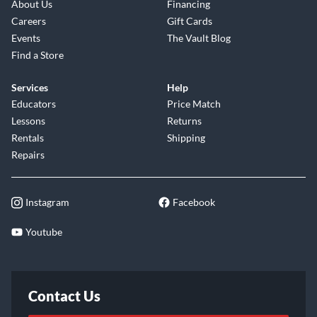
About Us
Financing
Careers
Gift Cards
Events
The Vault Blog
Find a Store
Services
Help
Educators
Price Match
Lessons
Returns
Rentals
Shipping
Repairs
Instagram
Facebook
Youtube
Contact Us