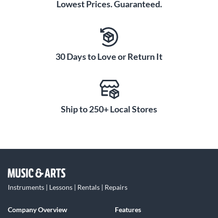
Lowest Prices. Guaranteed.
30 Days to Love or Return It
Ship to 250+ Local Stores
Instruments | Lessons | Rentals | Repairs
Company Overview
Features