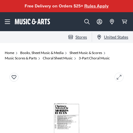
Free Delivery on Orders $25+
Rules Apply
Stores
United States
Home
Books, Sheet Music & Media
Sheet Music & Scores
Music Scores & Parts
Choral Sheet Music
3-Part Choral Music