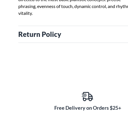
phrasing, evenness of touch, dynamic control, and rhyth
vitality.
Return Policy
Free Delivery on Orders $25+