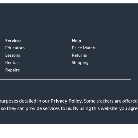
Services
Help
Educators
Price Match
Lessons
Returns
Rentals
Shipping
Repairs
 purposes detailed in our
Privacy Policy
. Some trackers are offered
 so they can provide services to us. By using this website, you agr
Service
|
Accessibility Statement
|
Do Not Sell or Share My Info
|
Data R