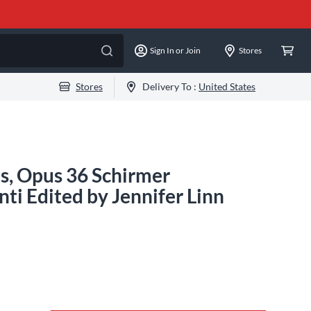
Sign In or Join
Stores
Stores
Delivery To :
United States
as, Opus 36 Schirmer
ti Edited by Jennifer Linn