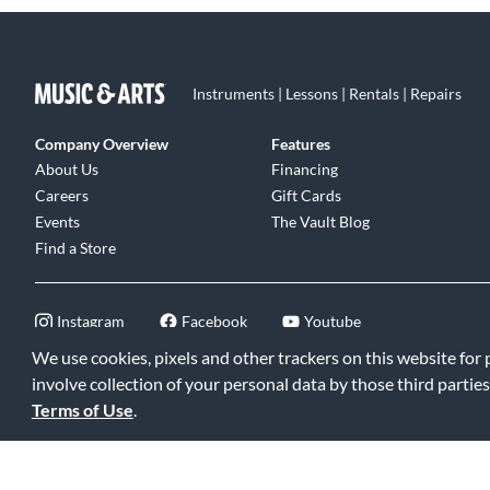
Instruments | Lessons | Rentals | Repairs
Company Overview
Features
About Us
Financing
Careers
Gift Cards
Events
The Vault Blog
Find a Store
Instagram
Facebook
Youtube
We use cookies, pixels and other trackers on this website for
involve collection of your personal data by those third parties
Terms of Use
.
©2026 Music & Arts. All rights reserved
|
Privacy Policy
|
Terms of 