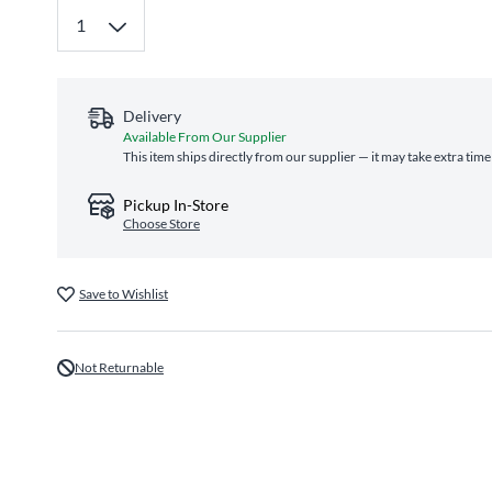
Delivery
Available From Our Supplier
This item ships directly from our supplier — it may take extra tim
Pickup In-Store
Choose Store
Save to Wishlist
Not Returnable