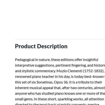
Product Description
Pedagogical in nature, these editions offer insightful
interpretive suggestions, pertinent fingering, and histori
and stylistic commentary. Muzio Clementi (1752-1832),
renowned piano teacher in his day, is today best-known 
this set of six Sonatinas, Opus 36. It is a tribute to their
inherent musical appeal that, after two centuries, almost
anyone who has studied piano knows one or more of th
small gems. In these short, sparkling works, all attention 
directed to the most basic pianistic concepts: precise