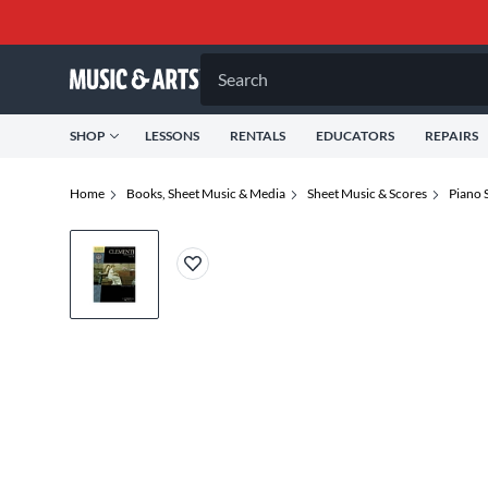
Search
SHOP
LESSONS
RENTALS
EDUCATORS
REPAIRS
Home
Books, Sheet Music & Media
Sheet Music & Scores
Piano 