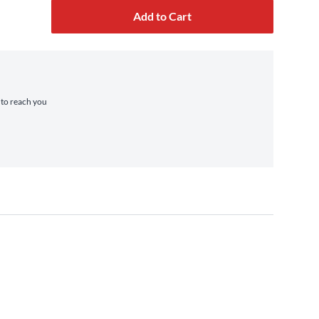
Add to Cart
e to reach you