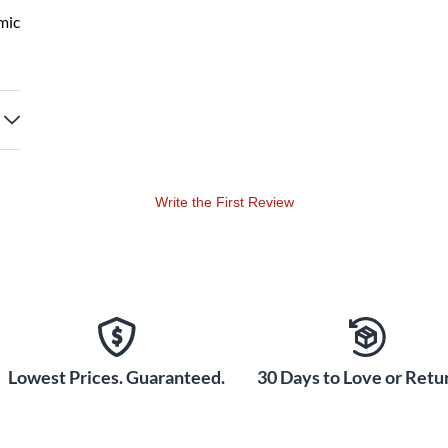
mic
Write the First Review
Lowest Prices. Guaranteed.
30 Days to Love or Retur