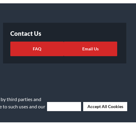
Contact Us
FAQ
Email Us
 by third parties and
ee to such uses and our
Deny Cookies
Accept All Cookies
ights Request
|
Cookie Preferences