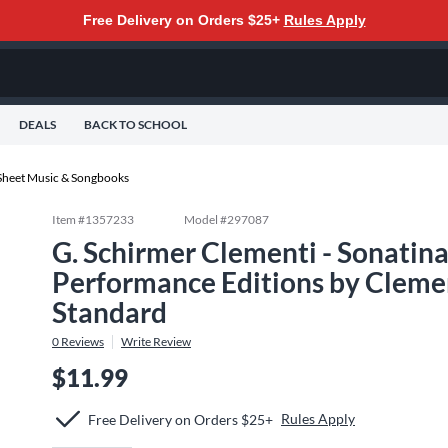
Free Delivery on Orders $25+
Rules Apply
DEALS
BACK TO SCHOOL
Sheet Music & Songbooks
Item #
1357233
Model #
297087
G. Schirmer Clementi - Sonatin
Performance Editions by Clemen
Standard
0
Reviews
Write Review
$11.99
Rules Apply
Free Delivery on Orders $25+