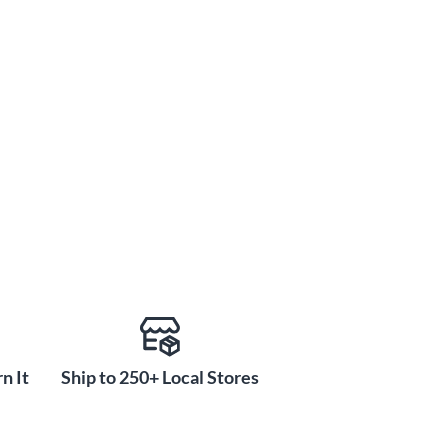
n It
Ship to 250+ Local Stores