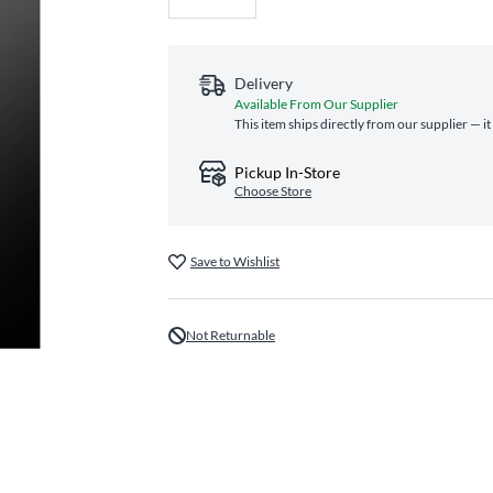
Delivery
Available From Our Supplier
This item ships directly from our supplier — i
Pickup In-Store
Choose Store
Save to Wishlist
Not Returnable