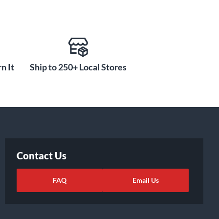
n It
Ship to 250+ Local Stores
Contact Us
FAQ
Email Us