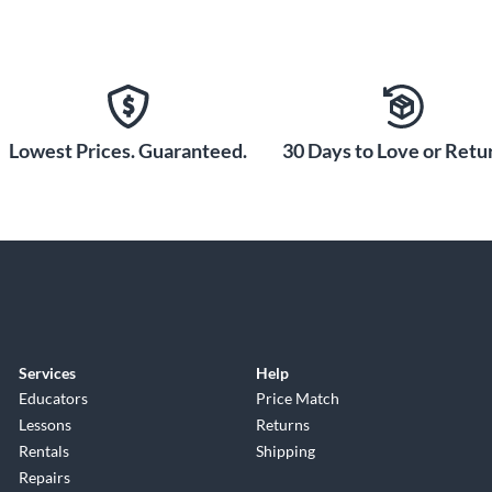
Lowest Prices. Guaranteed.
30 Days to Love or Retur
Services
Help
Educators
Price Match
Lessons
Returns
Rentals
Shipping
Repairs