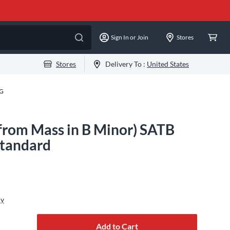
Sign In or Join
Stores
Stores
Delivery To :
United States
-G
(from Mass in B Minor) SATB
Standard
ly
Add to Cart