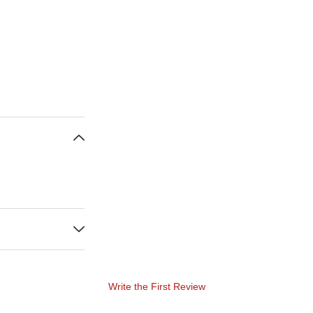
Write the First Review