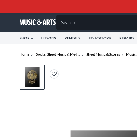
Search
SHOP
LESSONS
RENTALS
EDUCATORS
REPAIRS
Home
Books, Sheet Music & Media
Sheet Music & Scores
Music 