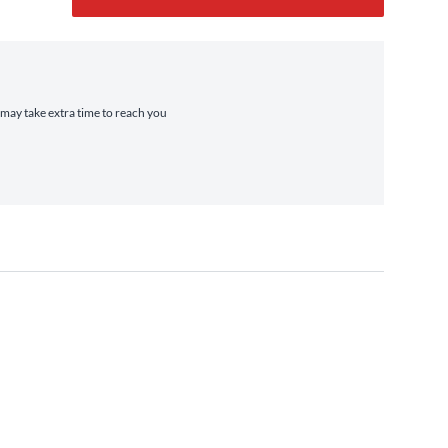
t may take extra time to reach you