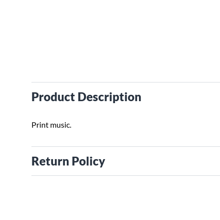
Product Description
Print music.
Return Policy