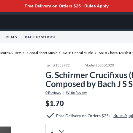
Free Delivery on Orders $25+
Rules Apply
DEALS
BACK TO SCHOOL
Scores & Parts
Choral Sheet Music
SATB Choral Music
SATB Choral Music #
Item #
1352772
Model #
50301320
G. Schirmer Crucifixus 
Composed by Bach J S 
0
Reviews
Write Review
$1.70
Rules App
Free Delivery on Orders $25+