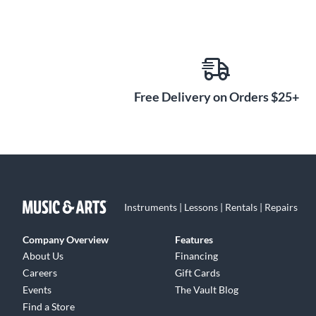
Free Delivery on Orders $25+
Instruments | Lessons | Rentals | Repairs
Company Overview
Features
About Us
Financing
Careers
Gift Cards
Events
The Vault Blog
Find a Store