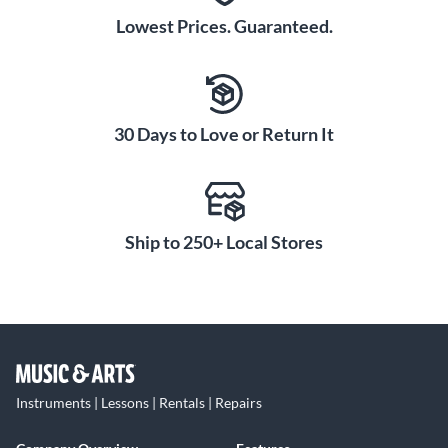
Lowest Prices. Guaranteed.
30 Days to Love or Return It
Ship to 250+ Local Stores
Instruments | Lessons | Rentals | Repairs