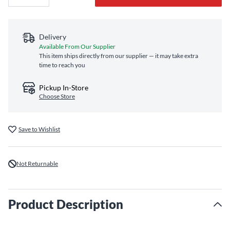
Delivery
Available From Our Supplier
This item ships directly from our supplier — it may take extra
time to reach you
Pickup In-Store
Choose Store
Save to Wishlist
Not Returnable
Product Description