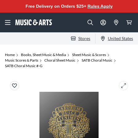
Free Delivery on Orders $25+
Rules Apply
Stores
United States
Home
Books, Sheet Music & Media
Sheet Music & Scores
Music Scores & Parts
Choral Sheet Music
SATB Choral Music
SATB Choral Music #-G