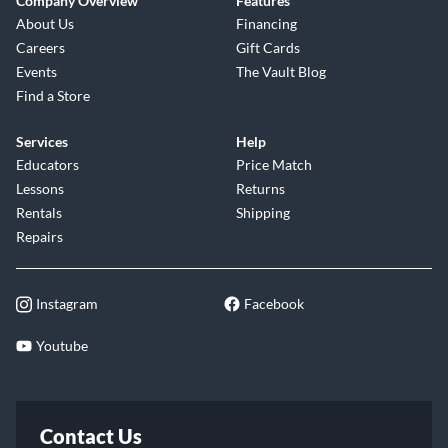
Company Overview
Features
About Us
Financing
Careers
Gift Cards
Events
The Vault Blog
Find a Store
Services
Help
Educators
Price Match
Lessons
Returns
Rentals
Shipping
Repairs
Instagram
Facebook
Youtube
Contact Us