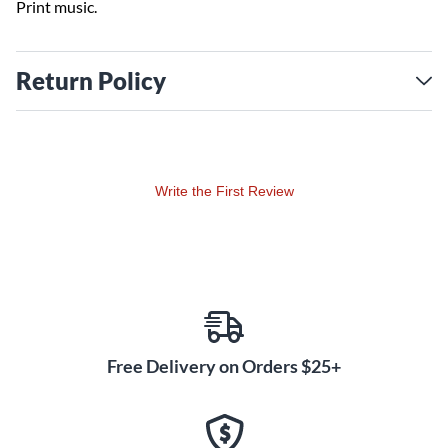
Print music.
Return Policy
Write the First Review
Free Delivery on Orders $25+