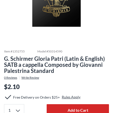
Item #
1352755
Model #
50314590
G. Schirmer Gloria Patri (Latin & English)
SATB a cappella Composed by Giovanni
Palestrina Standard
0
Reviews
Write Review
$2.10
Rules Apply
Free Delivery on Orders $25+
Add to Cart