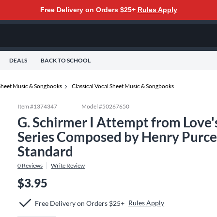
Free Delivery on Orders $25+
Rules Apply
DEALS
BACK TO SCHOOL
Sheet Music & Songbooks
Classical Vocal Sheet Music & Songbooks
Item #
1374347
Model #
50267650
G. Schirmer I Attempt from Love's
Series Composed by Henry Purcel
Standard
0
Reviews
Write Review
$3.95
Rules Apply
Free Delivery on Orders $25+