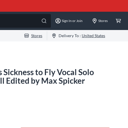
Sign In or Join
Stores
Stores
Delivery To :
United States
 Sickness to Fly Vocal Solo
l Edited by Max Spicker