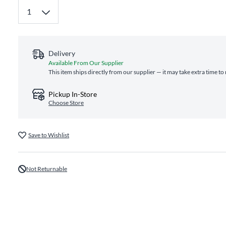
Delivery
Available From Our Supplier
This item ships directly from our supplier — it may take extra time to
Pickup In-Store
Choose Store
Save to Wishlist
Not Returnable