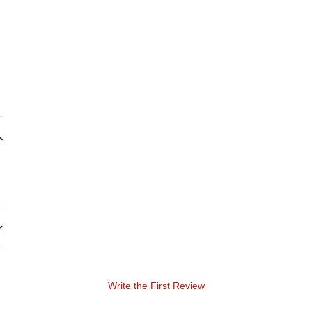
Write the First Review