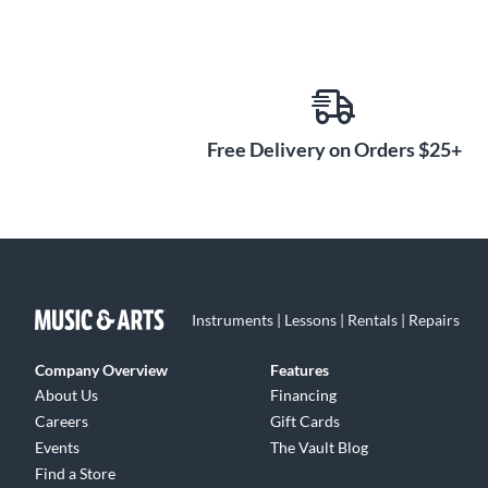
Free Delivery on Orders $25+
Instruments | Lessons | Rentals | Repairs
Company Overview
Features
About Us
Financing
Careers
Gift Cards
Events
The Vault Blog
Find a Store