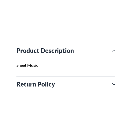
Product Description
Sheet Music
Return Policy