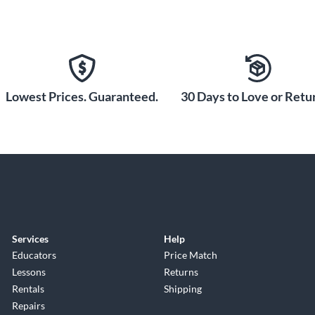
Lowest Prices. Guaranteed.
30 Days to Love or Retur
Services
Help
Educators
Price Match
Lessons
Returns
Rentals
Shipping
Repairs