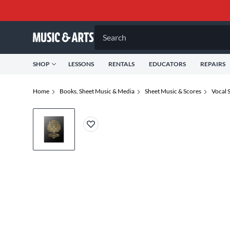
Search
SHOP
LESSONS
RENTALS
EDUCATORS
REPAIRS
Home
Books, Sheet Music & Media
Sheet Music & Scores
Vocal 