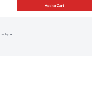
Add to Cart
 reach you