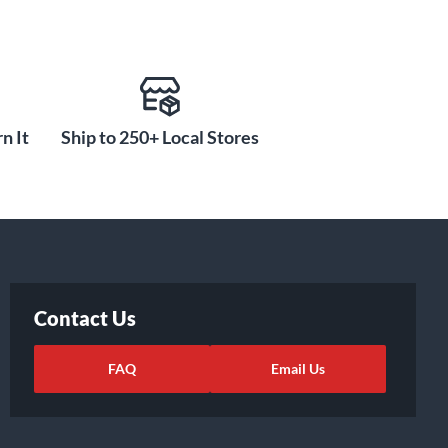
n It
Ship to 250+ Local Stores
Contact Us
FAQ
Email Us