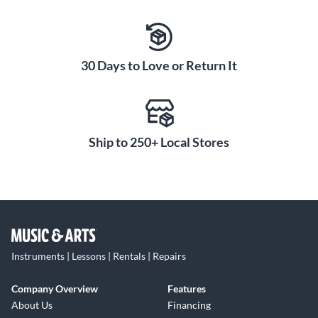
30 Days to Love or Return It
Ship to 250+ Local Stores
Instruments | Lessons | Rentals | Repairs
Company Overview
Features
About Us
Financing