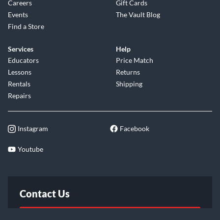
Careers
Gift Cards
Events
The Vault Blog
Find a Store
Services
Help
Educators
Price Match
Lessons
Returns
Rentals
Shipping
Repairs
Instagram
Facebook
Youtube
Contact Us
FAQ