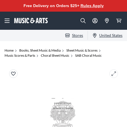
Free Delivery on Orders $25+
Rules Apply
Stores
United States
Home
Books, Sheet Music & Media
Sheet Music & Scores
Music Scores & Parts
Choral Sheet Music
SAB Choral Music