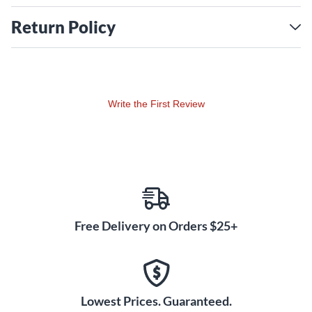
Return Policy
Write the First Review
Free Delivery on Orders $25+
Lowest Prices. Guaranteed.