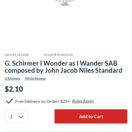
Item #
1342848
Model #
50482418
G. Schirmer I Wonder as I Wander SAB
composed by John Jacob Niles Standard
0
Reviews
Write Review
$2.10
Rules Apply
Free Delivery on Orders $25+
Add to Cart