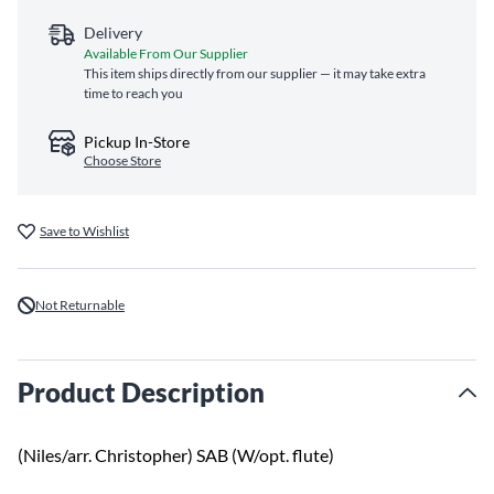
Delivery
Available From Our Supplier
This item ships directly from our supplier — it may take extra
time to reach you
Pickup In-Store
Choose Store
Save to Wishlist
Not Returnable
Product Description
(Niles/arr. Christopher) SAB (W/opt. flute)