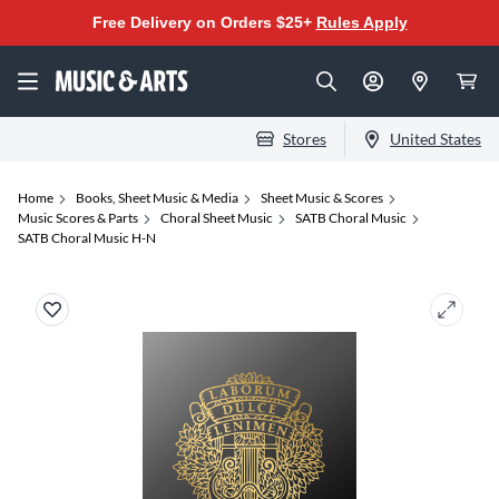
Free Delivery on Orders $25+
Rules Apply
Stores
United States
Home
Books, Sheet Music & Media
Sheet Music & Scores
Music Scores & Parts
Choral Sheet Music
SATB Choral Music
SATB Choral Music H-N