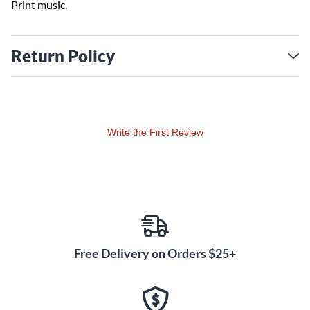
Print music.
Return Policy
Write the First Review
Free Delivery on Orders $25+