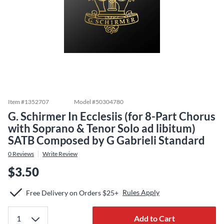
Item #
1352707
Model #
50304780
G. Schirmer In Ecclesiis (for 8-Part Chorus
with Soprano & Tenor Solo ad libitum)
SATB Composed by G Gabrieli Standard
0
Reviews
Write Review
$3.50
Rules Apply
Free Delivery on Orders $25+
Add to Cart