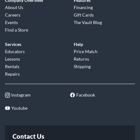
Company Overview
Features
About Us
Financing
Careers
Gift Cards
Events
The Vault Blog
Find a Store
Services
Help
Educators
Price Match
Lessons
Returns
Rentals
Shipping
Repairs
Instagram
Facebook
Youtube
Contact Us