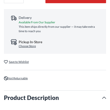
Delivery
Available From Our Supplier
This item ships directly from our supplier — it may take extra
time to reach you
Pickup In-Store
Choose Store
Save to Wishlist
Not Returnable
Product Description