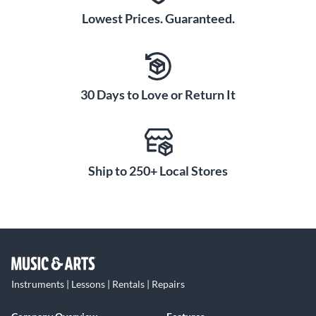
Lowest Prices. Guaranteed.
30 Days to Love or Return It
Ship to 250+ Local Stores
Instruments | Lessons | Rentals | Repairs