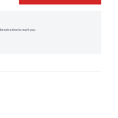
ake extra time to reach you