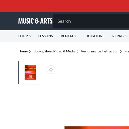
Search
SHOP
LESSONS
RENTALS
EDUCATORS
REPAIRS
Home
Books, Sheet Music & Media
Performance Instruction
Me