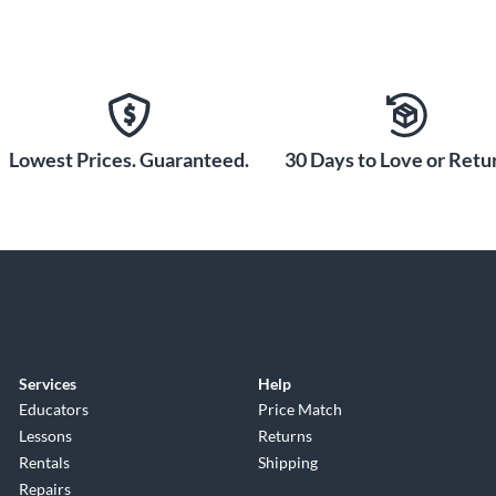
Lowest Prices. Guaranteed.
30 Days to Love or Retur
Services
Help
Educators
Price Match
Lessons
Returns
Rentals
Shipping
Repairs