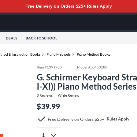
Free Delivery on Orders $25+
Rules Apply
DEALS
BACK TO SCHOOL
thod & Instruction Books
Piano Methods
Piano Method Books
Item #
1391750
Model #
50453180
G. Schirmer Keyboard Stra
I-XI)) Piano Method Serie
0
Reviews
Write Review
$39.99
Rules Apply
Free Delivery on Orders $25+