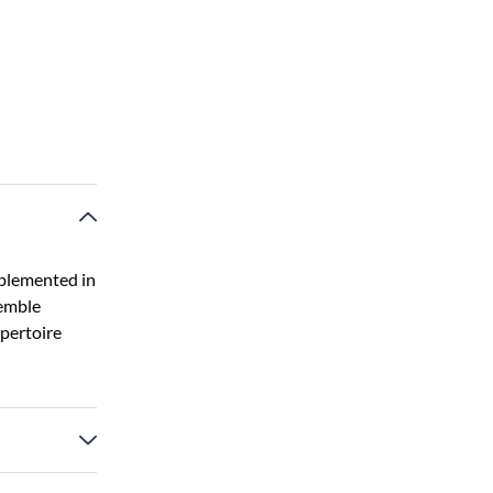
pplemented in
semble
epertoire