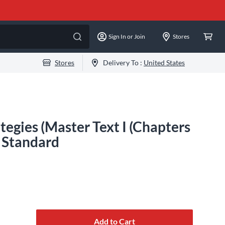
Sign In or Join
Stores
Stores
Delivery To :
United States
tegies (Master Text I (Chapters
s Standard
Add to Cart