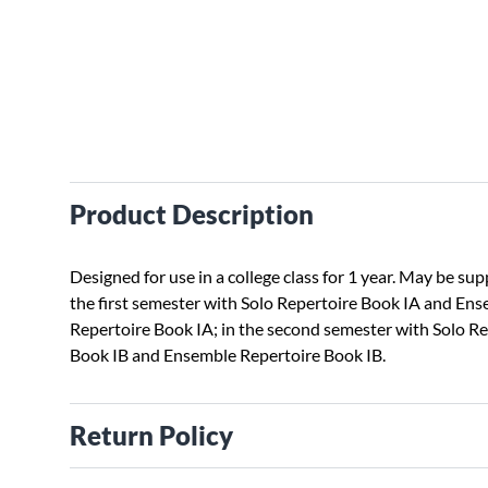
Product Description
Designed for use in a college class for 1 year. May be su
the first semester with Solo Repertoire Book IA and En
Repertoire Book IA; in the second semester with Solo R
Book IB and Ensemble Repertoire Book IB.
Return Policy