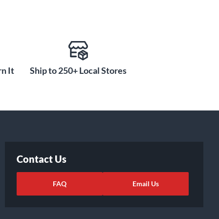
n It
Ship to 250+ Local Stores
Contact Us
FAQ
Email Us