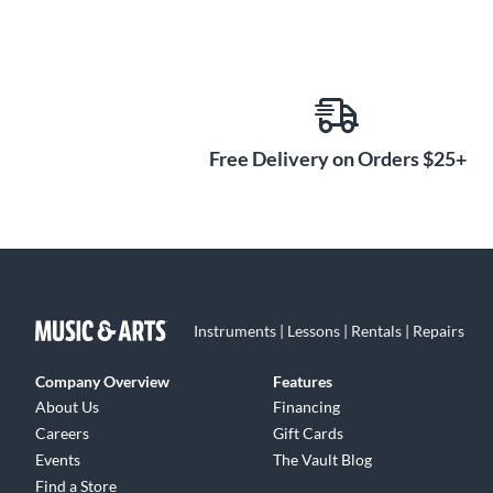
Free Delivery on Orders $25+
Instruments | Lessons | Rentals | Repairs
Company Overview
Features
About Us
Financing
Careers
Gift Cards
Events
The Vault Blog
Find a Store