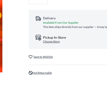
Delivery
Available From Our Supplier
This item ships directly from our supplier — it may t
Pickup In-Store
Choose Store
Save to Wishlist
Not Returnable