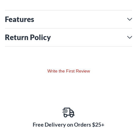
Features
Return Policy
Write the First Review
Free Delivery on Orders $25+