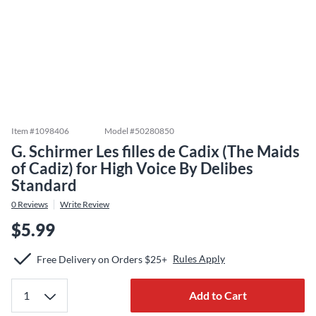
Item #
1098406
Model #
50280850
G. Schirmer Les filles de Cadix (The Maids
of Cadiz) for High Voice By Delibes
Standard
0
Reviews
Write Review
$5.99
Rules Apply
Free Delivery on Orders $25+
Add to Cart