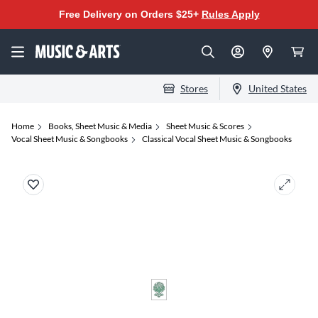
Free Delivery on Orders $25+
Rules Apply
Stores
United States
Home
Books, Sheet Music & Media
Sheet Music & Scores
Vocal Sheet Music & Songbooks
Classical Vocal Sheet Music & Songbooks