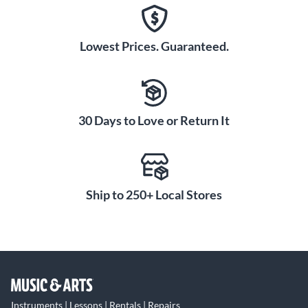
Lowest Prices. Guaranteed.
30 Days to Love or Return It
Ship to 250+ Local Stores
Instruments | Lessons | Rentals | Repairs