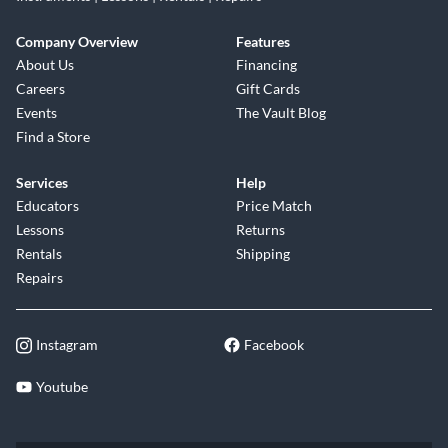
Company Overview
Features
About Us
Financing
Careers
Gift Cards
Events
The Vault Blog
Find a Store
Services
Help
Educators
Price Match
Lessons
Returns
Rentals
Shipping
Repairs
Instagram
Facebook
Youtube