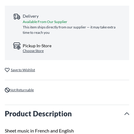
Delivery
Available From Our Supplier
This item ships directly from our supplier — it may take extra
time to reach you
Pickup In-Store
Choose Store
Save to Wishlist
Not Returnable
Product Description
Sheet music in French and English