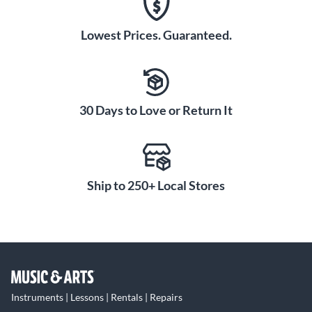
Lowest Prices. Guaranteed.
30 Days to Love or Return It
Ship to 250+ Local Stores
Instruments | Lessons | Rentals | Repairs