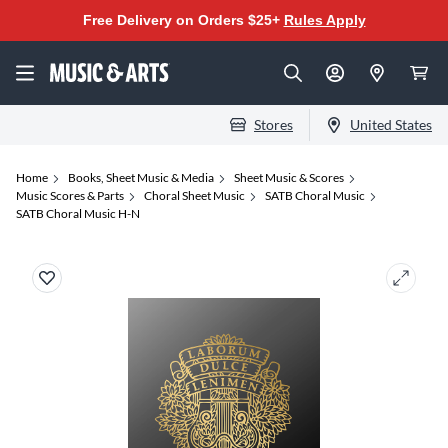
Free Delivery on Orders $25+
Rules Apply
Stores
United States
Home
Books, Sheet Music & Media
Sheet Music & Scores
Music Scores & Parts
Choral Sheet Music
SATB Choral Music
SATB Choral Music H-N