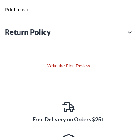
Print music.
Return Policy
Write the First Review
Free Delivery on Orders $25+