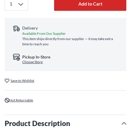
Add to Cart
Delivery
Available From Our Supplier
This item ships directly from our supplier — it may take extra
time to reach you
Pickup In-Store
Choose Store
Save to Wishlist
Not Returnable
Product Description