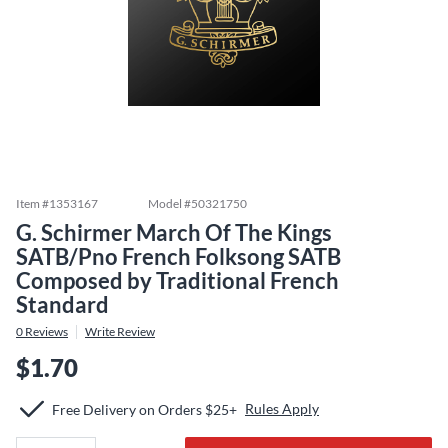
Item #
1353167
Model #
50321750
G. Schirmer March Of The Kings
SATB/Pno French Folksong SATB
Composed by Traditional French
Standard
0
Reviews
Write Review
$1.70
Rules Apply
Free Delivery on Orders $25+