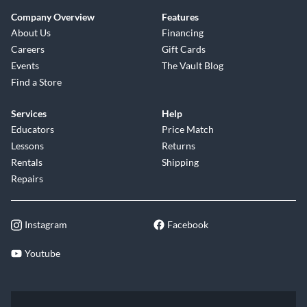
Company Overview
Features
About Us
Financing
Careers
Gift Cards
Events
The Vault Blog
Find a Store
Services
Help
Educators
Price Match
Lessons
Returns
Rentals
Shipping
Repairs
Instagram
Facebook
Youtube