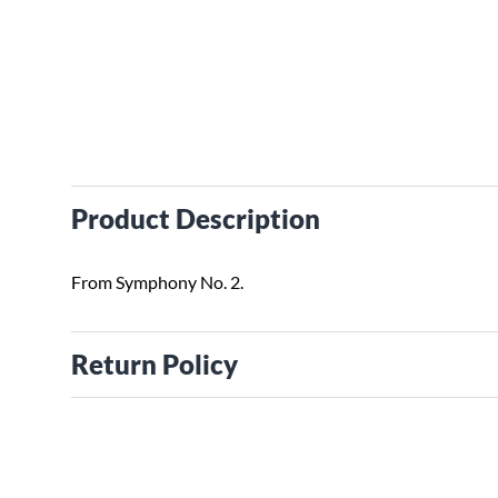
Product Description
From Symphony No. 2.
Return Policy