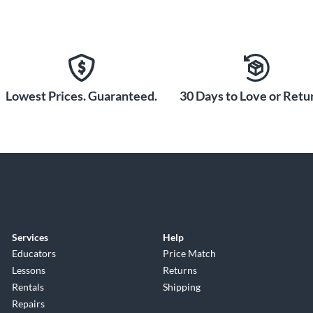
Lowest Prices. Guaranteed.
30 Days to Love or Retur
Services
Help
Educators
Price Match
Lessons
Returns
Rentals
Shipping
Repairs