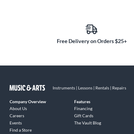
Free Delivery on Orders $25+
Instruments | Lessons | Rentals | Repairs
Company Overview
Features
About Us
Financing
Careers
Gift Cards
Events
The Vault Blog
Find a Store