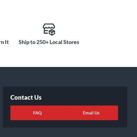
n It
Ship to 250+ Local Stores
Contact Us
FAQ
Email Us