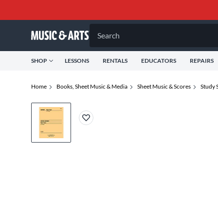
Search
SHOP
LESSONS
RENTALS
EDUCATORS
REPAIRS
Home
Books, Sheet Music & Media
Sheet Music & Scores
Study 