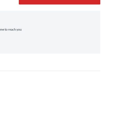
time to reach you