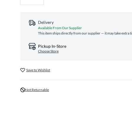
Delivery
Available From Our Supplier
This item ships directly from our supplier — it may take extra 
Pickup In-Store
Choose Store
Save to Wishlist
Not Returnable