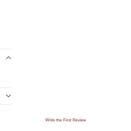
Write the First Review