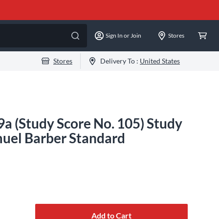
Sign In or Join
Stores
Stores
Delivery To :
United States
19a (Study Score No. 105) Study
uel Barber Standard
Add to Cart