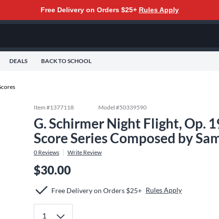
Free Delivery on Orders $25+
Rules Apply
DEALS
BACK TO SCHOOL
Scores
Item #
1377118
Model #
50339590
G. Schirmer Night Flight, Op. 
Score Series Composed by Sam
0
Reviews
Write Review
$30.00
Rules Apply
Free Delivery on Orders $25+