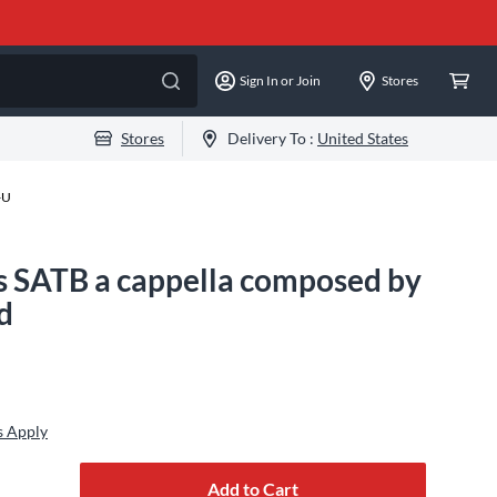
Sign In or Join
Stores
Stores
Delivery To :
United States
-U
gs SATB a cappella composed by
d
s Apply
Add to Cart