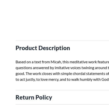
Product Description
Based on a text from Micah, this meditative work feature
questions answered by imitative voices twining around t
good. The work closes with simple chordal statements o
to act justly, to love mercy, and to walk humbly with God.
Return Policy