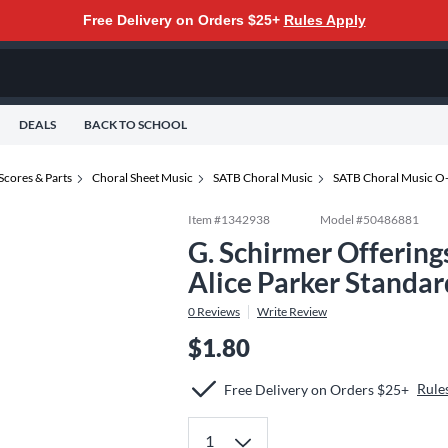
Free Delivery on Orders $25+
Rules Apply
DEALS
BACK TO SCHOOL
Scores & Parts
Choral Sheet Music
SATB Choral Music
SATB Choral Music O
Item #
1342938
Model #
50486881
G. Schirmer Offerin
Alice Parker Standar
0
Reviews
Write Review
$1.80
Rule
Free Delivery on Orders $25+