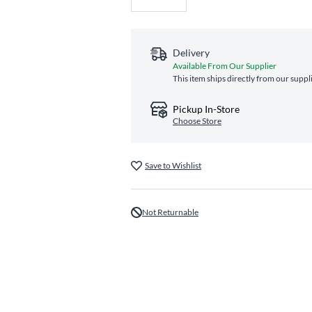
Delivery
Available From Our Supplier
This item ships directly from our suppl
Pickup In-Store
Choose Store
Save to Wishlist
Not Returnable