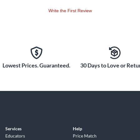
Write the First Review
Lowest Prices. Guaranteed.
30 Days to Love or Retur
Services
Help
Educators
Price Match