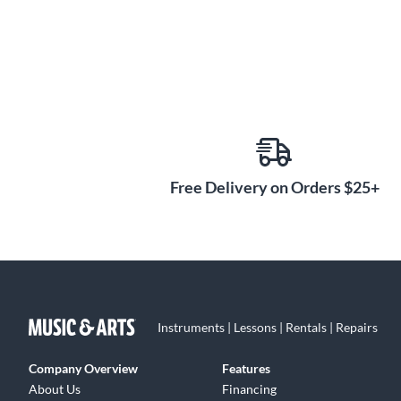
Free Delivery on Orders $25+
Instruments | Lessons | Rentals | Repairs
Company Overview
Features
About Us
Financing