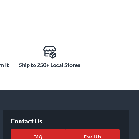
n It
Ship to 250+ Local Stores
Contact Us
FAQ
Email Us