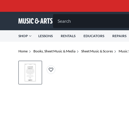
Search
SHOP
LESSONS
RENTALS
EDUCATORS
REPAIRS
Home
Books, Sheet Music & Media
Sheet Music & Scores
Music 