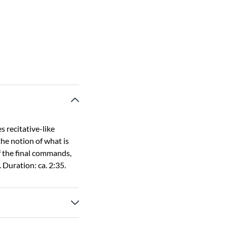
s recitative-like
he notion of what is
f the final commands,
 Duration: ca. 2:35.