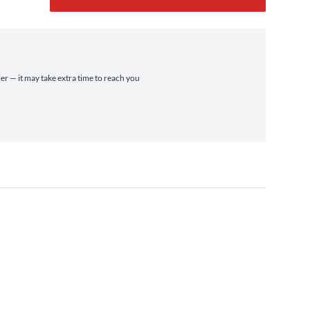
ier — it may take extra time to reach you