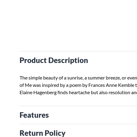
Product Description
The simple beauty of a sunrise, a summer breeze, or eve
of Me was inspired by a poem by Frances Anne Kemble to
Elaine Hagenberg finds heartache but also resolution and
Features
Return Policy