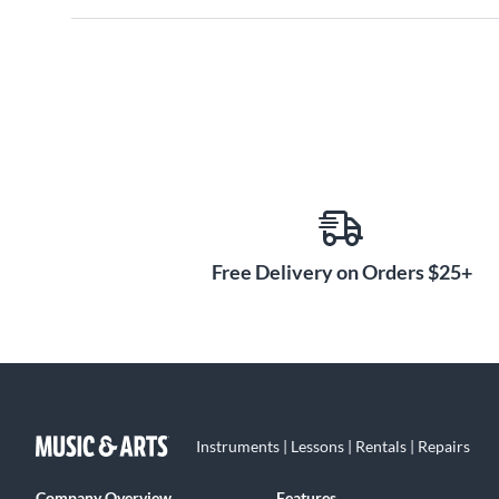
Free Delivery on Orders $25+
Instruments | Lessons | Rentals | Repairs
Company Overview
Features