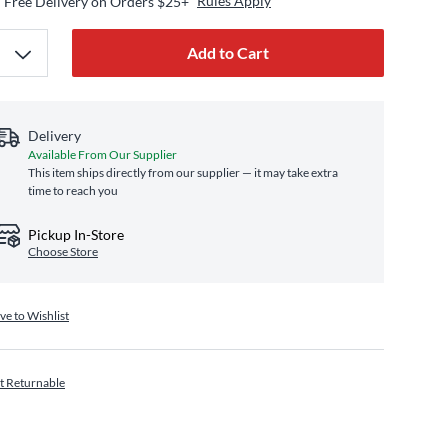
Rules Apply
Free Delivery on Orders $25+
Add to Cart
Delivery
Available From Our Supplier
This item ships directly from our supplier — it may take extra
time to reach you
Pickup In-Store
Choose Store
ve to Wishlist
t Returnable