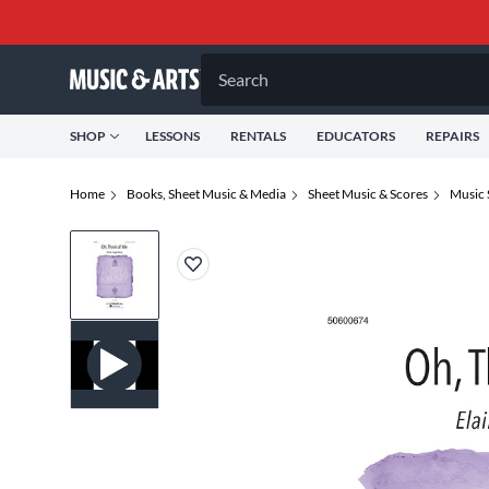
Search
SHOP
LESSONS
RENTALS
EDUCATORS
REPAIRS
Home
Books, Sheet Music & Media
Sheet Music & Scores
Music 