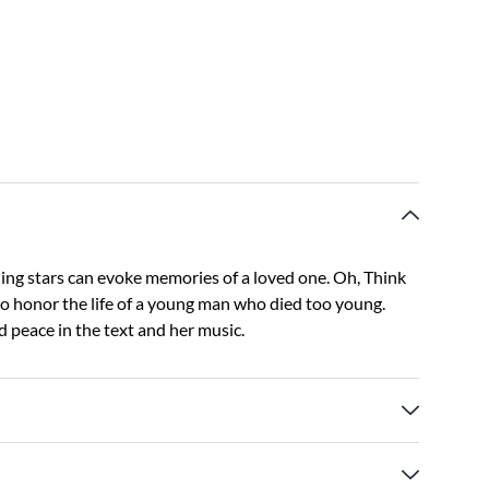
ning stars can evoke memories of a loved one. Oh, Think
 honor the life of a young man who died too young.
 peace in the text and her music.