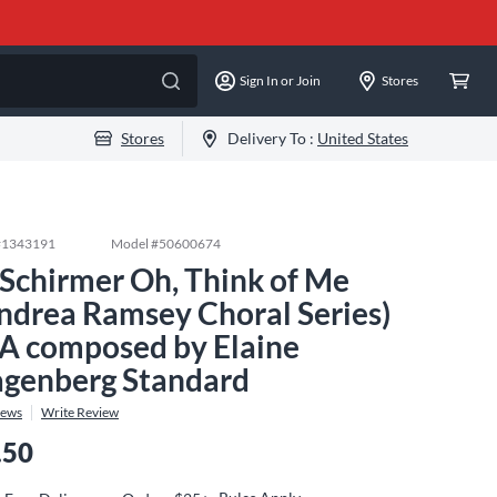
Sign In or Join
Stores
Stores
Delivery To :
United States
#
1343191
Model #
50600674
 Schirmer Oh, Think of Me
ndrea Ramsey Choral Series)
A composed by Elaine
genberg Standard
iews
Write Review
.50