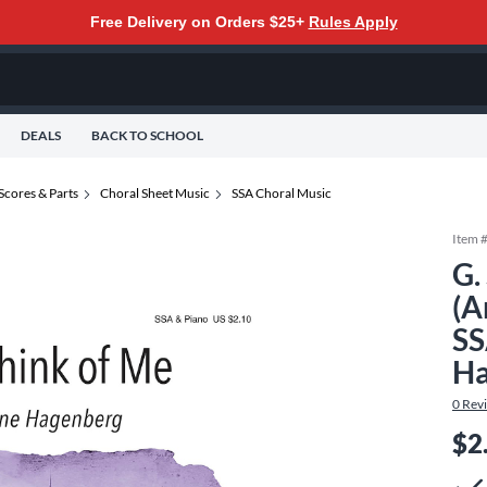
Free Delivery on Orders $25+
Rules Apply
DEALS
BACK TO SCHOOL
Scores & Parts
Choral Sheet Music
SSA Choral Music
Item 
G.
(A
SS
Ha
0
Rev
$2