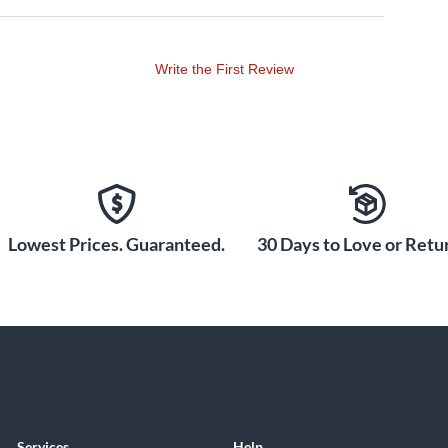
Write the First Review
Lowest Prices. Guaranteed.
30 Days to Love or Retur
Services
Help