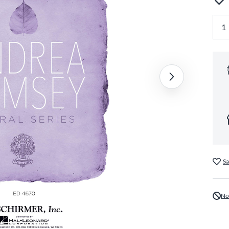
Sa
No