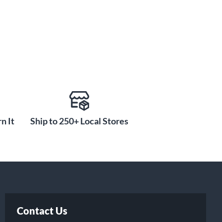
n It
Ship to 250+ Local Stores
Contact Us