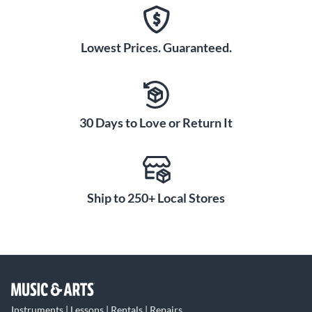
Lowest Prices. Guaranteed.
30 Days to Love or Return It
Ship to 250+ Local Stores
Instruments | Lessons | Rentals | Repairs