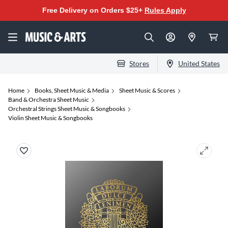
Free Delivery on Orders $25+
Rules Apply
Stores
United States
Home
Books, Sheet Music & Media
Sheet Music & Scores
Band & Orchestra Sheet Music
Orchestral Strings Sheet Music & Songbooks
Violin Sheet Music & Songbooks