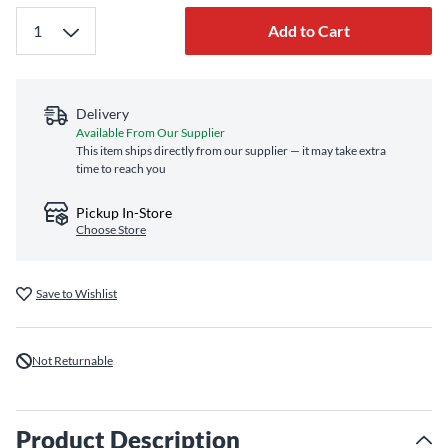
Add to Cart
Delivery
Available From Our Supplier
This item ships directly from our supplier — it may take extra
time to reach you
Pickup In-Store
Choose Store
Save to Wishlist
Not Returnable
Product Description