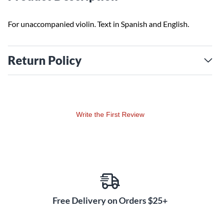
For unaccompanied violin. Text in Spanish and English.
Return Policy
Write the First Review
Free Delivery on Orders $25+