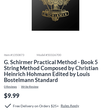
Item #
1350873
Model #
50326700
G. Schirmer Practical Method - Book 5
String Method Composed by Christian
Heinrich Hohmann Edited by Louis
Bostelmann Standard
0
Reviews
Write Review
$9.99
Rules Apply
Free Delivery on Orders $25+