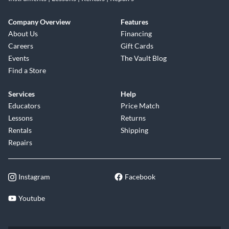
Company Overview
Features
About Us
Financing
Careers
Gift Cards
Events
The Vault Blog
Find a Store
Services
Help
Educators
Price Match
Lessons
Returns
Rentals
Shipping
Repairs
Instagram
Facebook
Youtube