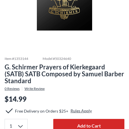
Item #
1353144
Model #
50324640
G. Schirmer Prayers of Kierkegaard
(SATB) SATB Composed by Samuel Barber
Standard
0
Reviews
Write Review
$14.99
Rules Apply
Free Delivery on Orders $25+
Add to Cart