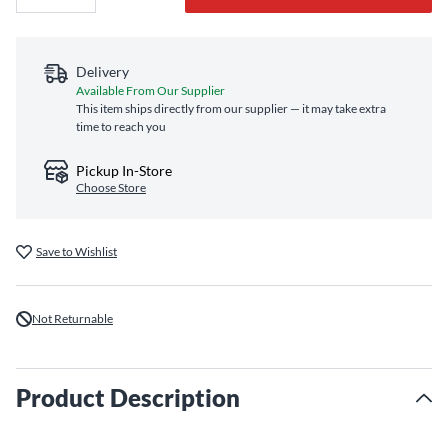
Delivery
Available From Our Supplier
This item ships directly from our supplier — it may take extra
time to reach you
Pickup In-Store
Choose Store
Save to Wishlist
Not Returnable
Product Description