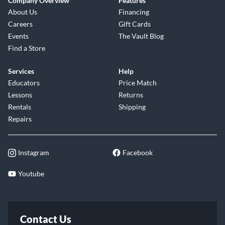
Company Overview
Features
About Us
Financing
Careers
Gift Cards
Events
The Vault Blog
Find a Store
Services
Help
Educators
Price Match
Lessons
Returns
Rentals
Shipping
Repairs
Instagram
Facebook
Youtube
Contact Us