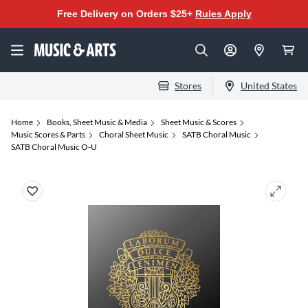
Free Delivery on Orders $25+
Rules Apply
Stores
United States
Home
Books, Sheet Music & Media
Sheet Music & Scores
Music Scores & Parts
Choral Sheet Music
SATB Choral Music
SATB Choral Music O-U