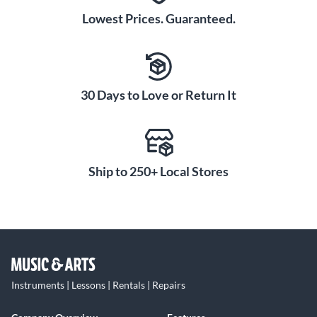
Lowest Prices. Guaranteed.
30 Days to Love or Return It
Ship to 250+ Local Stores
Instruments | Lessons | Rentals | Repairs