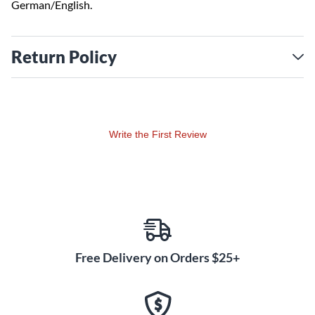
German/English.
Return Policy
Write the First Review
Free Delivery on Orders $25+