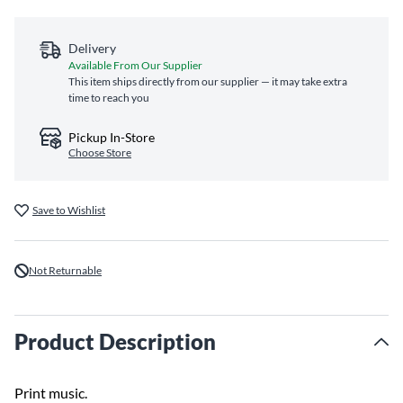
Delivery
Available From Our Supplier
This item ships directly from our supplier — it may take extra
time to reach you
Pickup In-Store
Choose Store
Save to Wishlist
Not Returnable
Product Description
Print music.