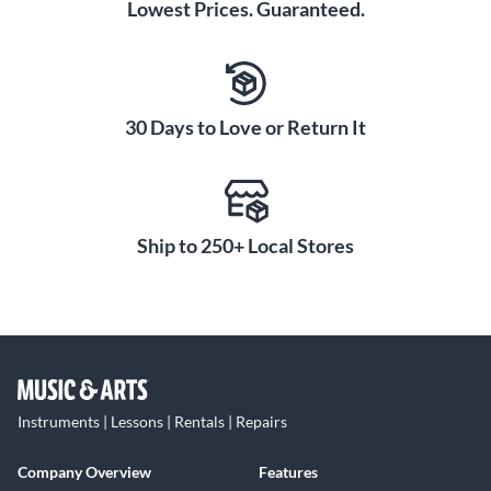
Lowest Prices. Guaranteed.
30 Days to Love or Return It
Ship to 250+ Local Stores
Instruments | Lessons | Rentals | Repairs
Company Overview
Features