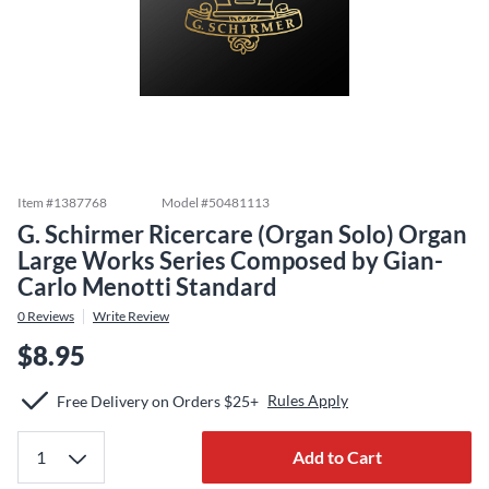
Item #
1387768
Model #
50481113
G. Schirmer Ricercare (Organ Solo) Organ
Large Works Series Composed by Gian-
Carlo Menotti Standard
0
Reviews
Write Review
$8.95
Rules Apply
Free Delivery on Orders $25+
Add to Cart