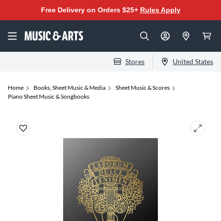
Free Delivery on Orders $25+
Rules Apply
Stores
United States
Home
Books, Sheet Music & Media
Sheet Music & Scores
Piano Sheet Music & Songbooks