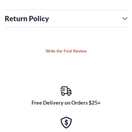
Return Policy
Write the First Review
Free Delivery on Orders $25+