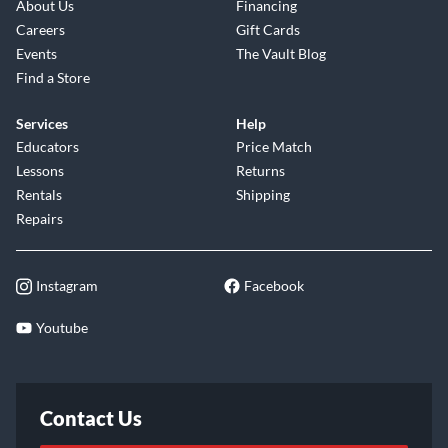
About Us
Financing
Careers
Gift Cards
Events
The Vault Blog
Find a Store
Services
Help
Educators
Price Match
Lessons
Returns
Rentals
Shipping
Repairs
Instagram
Facebook
Youtube
Contact Us