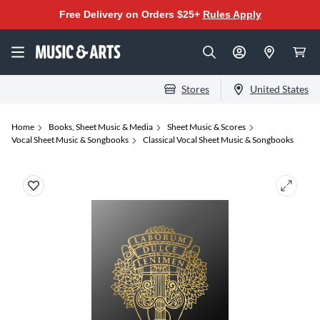
Free Delivery on Orders $25+
Rules Apply
Stores
United States
Home
Books, Sheet Music & Media
Sheet Music & Scores
Vocal Sheet Music & Songbooks
Classical Vocal Sheet Music & Songbooks