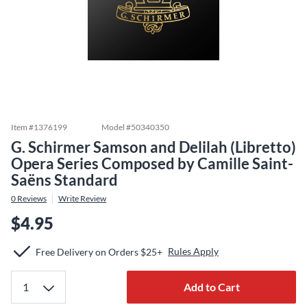
Item #
1376199
Model #
50340350
G. Schirmer Samson and Delilah (Libretto)
Opera Series Composed by Camille Saint-
Saëns Standard
0
Reviews
Write Review
$4.95
Rules Apply
Free Delivery on Orders $25+
Add to Cart