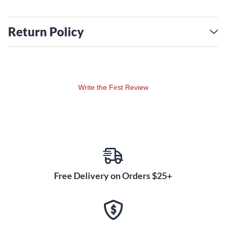
Return Policy
Write the First Review
Free Delivery on Orders $25+