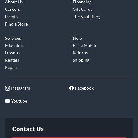
About Us
Financing
Careers
Gift Cards
Events
The Vault Blog
Find a Store
Services
Help
Educators
Price Match
Lessons
Returns
Rentals
Shipping
Repairs
Instagram
Facebook
Youtube
Contact Us