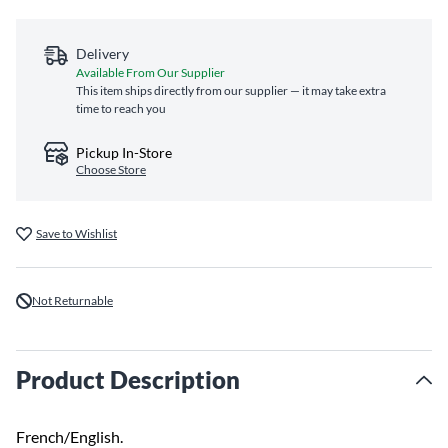
Delivery
Available From Our Supplier
This item ships directly from our supplier — it may take extra
time to reach you
Pickup In-Store
Choose Store
Save to Wishlist
Not Returnable
Product Description
French/English.