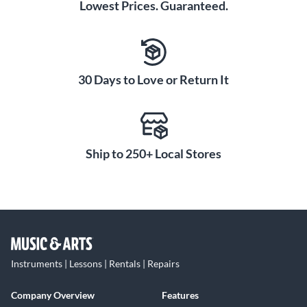
Lowest Prices. Guaranteed.
30 Days to Love or Return It
Ship to 250+ Local Stores
Instruments | Lessons | Rentals | Repairs
Company Overview
Features