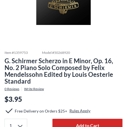
Item #
1359753
Model #
50268920
G. Schirmer Scherzo in E Minor, Op. 16,
No. 2 Piano Solo Composed by Felix
Mendelssohn Edited by Louis Oesterle
Standard
0
Reviews
Write Review
$3.95
Rules Apply
Free Delivery on Orders $25+
Add to Cart