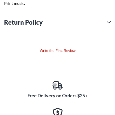
Print music.
Return Policy
Write the First Review
Free Delivery on Orders $25+