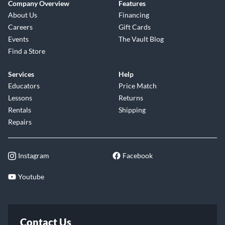
Company Overview
Features
About Us
Financing
Careers
Gift Cards
Events
The Vault Blog
Find a Store
Services
Help
Educators
Price Match
Lessons
Returns
Rentals
Shipping
Repairs
Instagram
Facebook
Youtube
Contact Us