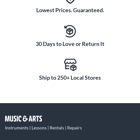
Lowest Prices. Guaranteed.
30 Days to Love or Return It
Ship to 250+ Local Stores
Instruments | Lessons | Rentals | Repairs