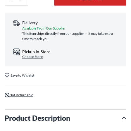
Delivery
Available From Our Supplier
This item ships directly from our supplier — it may take extra
time to reach you
Pickup In-Store
Choose Store
Save to Wishlist
Not Returnable
Product Description