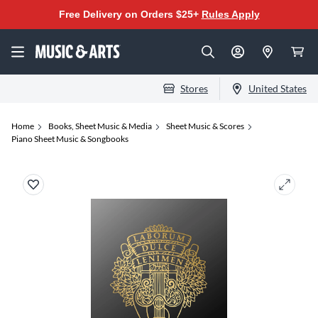
Free Delivery on Orders $25+
Rules Apply
Stores
United States
Home
Books, Sheet Music & Media
Sheet Music & Scores
Piano Sheet Music & Songbooks