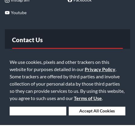
Youtube
Contact Us
FAQ
We use cookies, pixels and other trackers on this
website for purposes detailed in our
Privacy Policy
.
Email Us
Some trackers are offered by third parties and involve
collection of your personal data by those third parties
so they can provide services to us. By using this website,
you agree to such uses and our
Terms of Use
.
Deny Cookies
Accept All Cookies
©2026 Music & Arts. All rights reserved
Privacy Policy
Terms of Service
Accessibility Statement
Do Not Sell or Share My Info
Data Rights Request