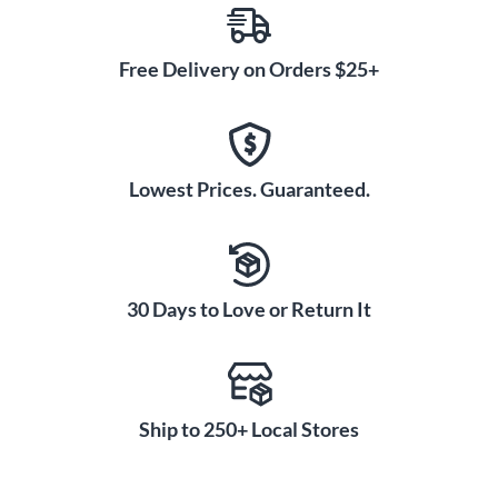
Free Delivery on Orders $25+
Lowest Prices. Guaranteed.
30 Days to Love or Return It
Ship to 250+ Local Stores