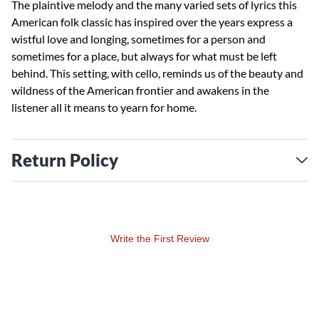
The plaintive melody and the many varied sets of lyrics this
American folk classic has inspired over the years express a
wistful love and longing, sometimes for a person and
sometimes for a place, but always for what must be left
behind. This setting, with cello, reminds us of the beauty and
wildness of the American frontier and awakens in the
listener all it means to yearn for home.
Return Policy
Write the First Review