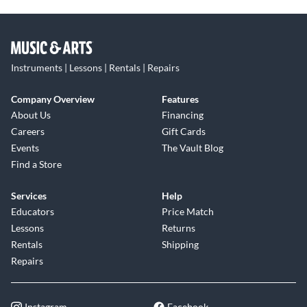
Instruments | Lessons | Rentals | Repairs
Company Overview
Features
About Us
Financing
Careers
Gift Cards
Events
The Vault Blog
Find a Store
Services
Help
Educators
Price Match
Lessons
Returns
Rentals
Shipping
Repairs
Instagram
Facebook