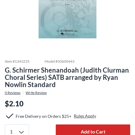
Item #
1343235
Model #
50600443
G. Schirmer Shenandoah (Judith Clurman
Choral Series) SATB arranged by Ryan
Nowlin Standard
0
Reviews
Write Review
$2.10
Rules Apply
Free Delivery on Orders $25+
Add to Cart