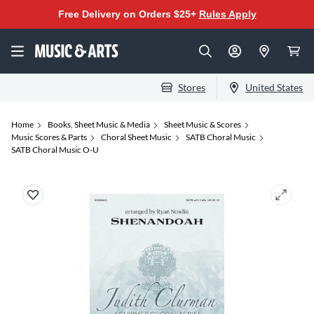
Free Delivery on Orders $25+
Rules Apply
Stores
United States
Home
Books, Sheet Music & Media
Sheet Music & Scores
Music Scores & Parts
Choral Sheet Music
SATB Choral Music
SATB Choral Music O-U