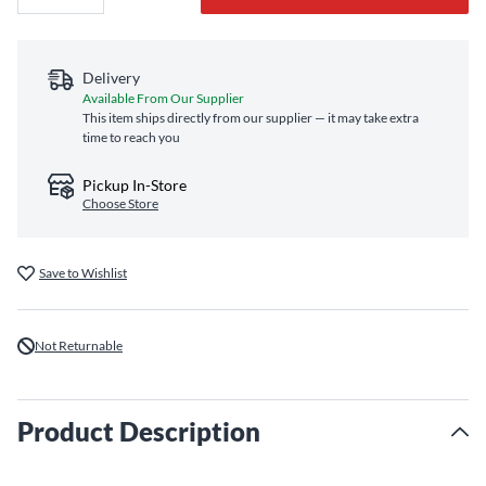
Delivery
Available From Our Supplier
This item ships directly from our supplier — it may take extra
time to reach you
Pickup In-Store
Choose Store
Save to Wishlist
Not Returnable
Product Description