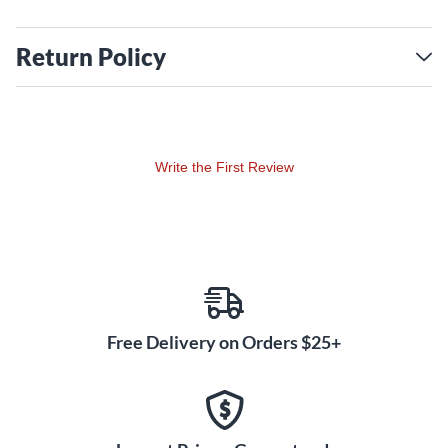
Return Policy
Write the First Review
Free Delivery on Orders $25+