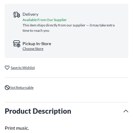
Delivery
Available From Our Supplier
This item ships directly from our supplier — it may take extra
time to reach you
Pickup In-Store
Choose Store
Save to Wishlist
Not Returnable
Product Description
Print music.