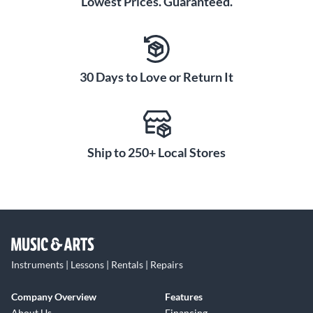
Lowest Prices. Guaranteed.
30 Days to Love or Return It
Ship to 250+ Local Stores
Instruments | Lessons | Rentals | Repairs
Company Overview
Features
About Us
Financing