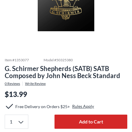
Item #
1353077
Model #
50325380
G. Schirmer Shepherds (SATB) SATB
Composed by John Ness Beck Standard
0
Reviews
Write Review
$13.99
Rules Apply
Free Delivery on Orders $25+
Add to Cart