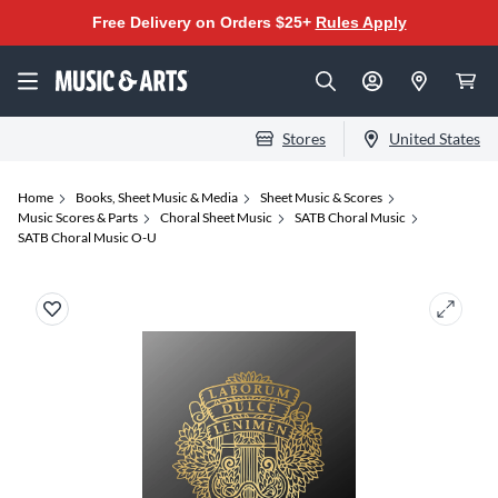
Free Delivery on Orders $25+
Rules Apply
Stores
United States
Home
Books, Sheet Music & Media
Sheet Music & Scores
Music Scores & Parts
Choral Sheet Music
SATB Choral Music
SATB Choral Music O-U