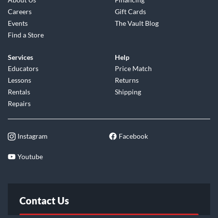
Careers
Gift Cards
Events
The Vault Blog
Find a Store
Services
Help
Educators
Price Match
Lessons
Returns
Rentals
Shipping
Repairs
Instagram
Facebook
Youtube
Contact Us