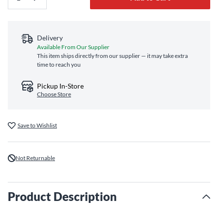
Delivery
Available From Our Supplier
This item ships directly from our supplier — it may take extra
time to reach you
Pickup In-Store
Choose Store
Save to Wishlist
Not Returnable
Product Description