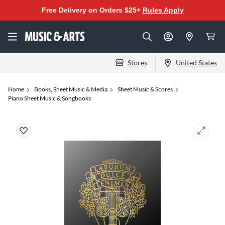
Free Delivery on Orders $25+
Rules Apply
Stores
United States
Home
Books, Sheet Music & Media
Sheet Music & Scores
Piano Sheet Music & Songbooks