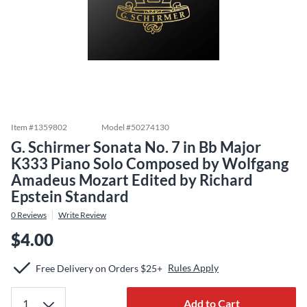
Item #
1359802
Model #
50274130
G. Schirmer Sonata No. 7 in Bb Major
K333 Piano Solo Composed by Wolfgang
Amadeus Mozart Edited by Richard
Epstein Standard
0
Reviews
Write Review
$4.00
Rules Apply
Free Delivery on Orders $25+
Add to Cart