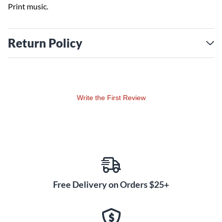
Print music.
Return Policy
Write the First Review
Free Delivery on Orders $25+