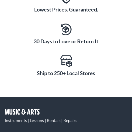
Lowest Prices. Guaranteed.
30 Days to Love or Return It
Ship to 250+ Local Stores
Instruments | Lessons | Rentals | Repairs