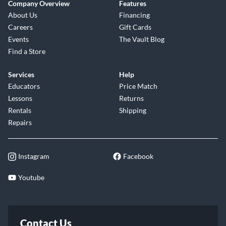
Company Overview
Features
About Us
Financing
Careers
Gift Cards
Events
The Vault Blog
Find a Store
Services
Help
Educators
Price Match
Lessons
Returns
Rentals
Shipping
Repairs
Instagram
Facebook
Youtube
Contact Us