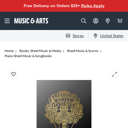
Free Delivery on Orders $25+
Rules Apply
Stores
United States
Home
Books, Sheet Music & Media
Sheet Music & Scores
Piano Sheet Music & Songbooks