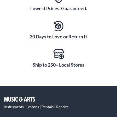
Lowest Prices. Guaranteed.
30 Days to Love or Return It
Ship to 250+ Local Stores
Instruments | Lessons | Rentals | Repairs