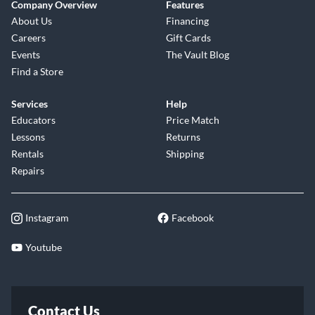
Company Overview
Features
About Us
Financing
Careers
Gift Cards
Events
The Vault Blog
Find a Store
Services
Help
Educators
Price Match
Lessons
Returns
Rentals
Shipping
Repairs
Instagram
Facebook
Youtube
Contact Us