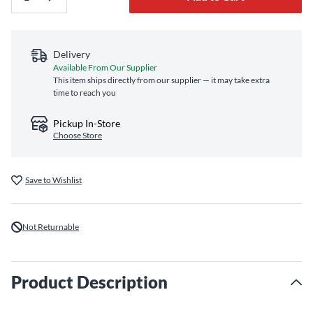
Delivery
Available From Our Supplier
This item ships directly from our supplier — it may take extra
time to reach you
Pickup In-Store
Choose Store
Save to Wishlist
Not Returnable
Product Description