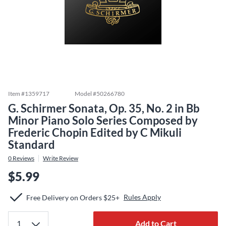
Item #
1359717
Model #
50266780
G. Schirmer Sonata, Op. 35, No. 2 in Bb
Minor Piano Solo Series Composed by
Frederic Chopin Edited by C Mikuli
Standard
0
Reviews
Write Review
$5.99
Rules Apply
Free Delivery on Orders $25+
Add to Cart