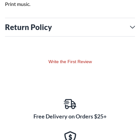
Print music.
Return Policy
Write the First Review
Free Delivery on Orders $25+