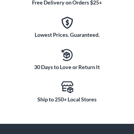
Free Delivery on Orders $25+
Lowest Prices. Guaranteed.
30 Days to Love or Return It
Ship to 250+ Local Stores