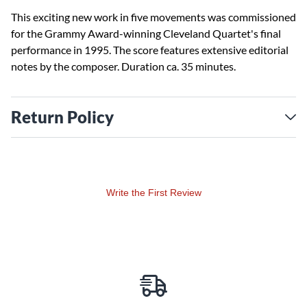
This exciting new work in five movements was commissioned
for the Grammy Award-winning Cleveland Quartet's final
performance in 1995. The score features extensive editorial
notes by the composer. Duration ca. 35 minutes.
Return Policy
Write the First Review