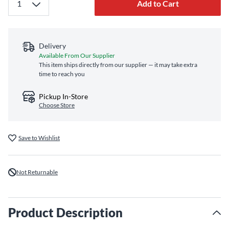
Add to Cart
Delivery
Available From Our Supplier
This item ships directly from our supplier — it may take extra
time to reach you
Pickup In-Store
Choose Store
Save to Wishlist
Not Returnable
Product Description