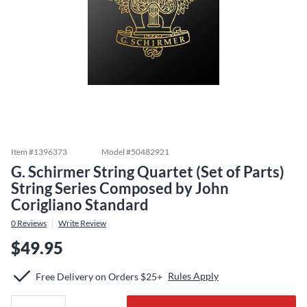
Item #
1396373
Model #
50482921
G. Schirmer String Quartet (Set of Parts)
String Series Composed by John
Corigliano Standard
0
Reviews
Write Review
$49.95
Rules Apply
Free Delivery on Orders $25+