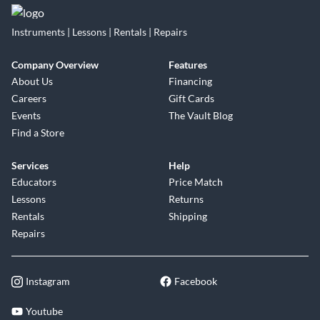
Instruments | Lessons | Rentals | Repairs
Company Overview
Features
About Us
Financing
Careers
Gift Cards
Events
The Vault Blog
Find a Store
Services
Help
Educators
Price Match
Lessons
Returns
Rentals
Shipping
Repairs
Instagram
Facebook
Youtube