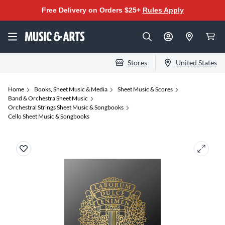
Free Delivery on Orders $25+
Rules Apply
Stores
United States
Home
Books, Sheet Music & Media
Sheet Music & Scores
Band & Orchestra Sheet Music
Orchestral Strings Sheet Music & Songbooks
Cello Sheet Music & Songbooks