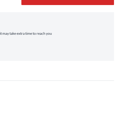
it may take extra time to reach you