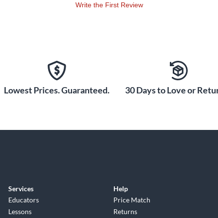
Write the First Review
Lowest Prices. Guaranteed.
30 Days to Love or Retur
Services
Help
Educators
Price Match
Lessons
Returns