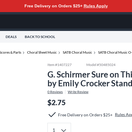
Free Delivery on Orders $25+
Rules Apply
DEALS
BACK TO SCHOOL
Scores & Parts
Choral Sheet Music
SATB Choral Music
SATB Choral Music O
Item #
1407227
Model #
50485024
G. Schirmer Sure on Th
by Emily Crocker Stan
0
Reviews
Write Review
$2.75
Rules Ap
Free Delivery on Orders $25+