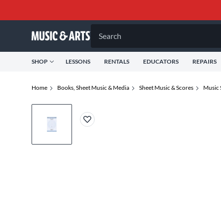
Search
SHOP
LESSONS
RENTALS
EDUCATORS
REPAIRS
Home
Books, Sheet Music & Media
Sheet Music & Scores
Music 