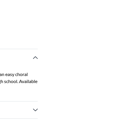
 an easy choral
h school. Available