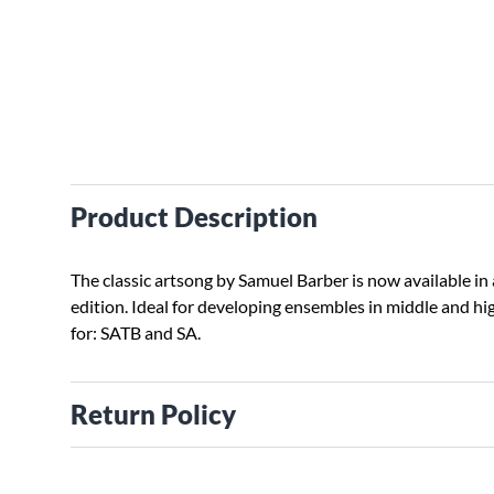
Product Description
The classic artsong by Samuel Barber is now available in
edition. Ideal for developing ensembles in middle and hig
for: SATB and SA.
Return Policy