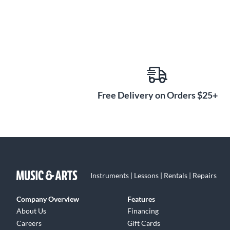
Free Delivery on Orders $25+
Instruments | Lessons | Rentals | Repairs
Company Overview
Features
About Us
Financing
Careers
Gift Cards