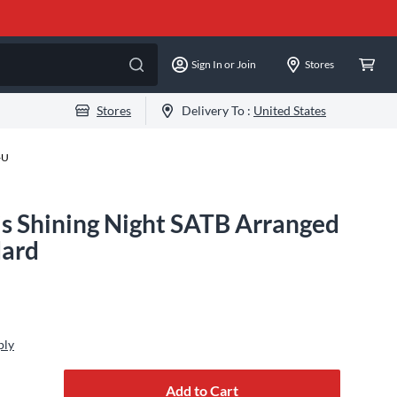
Sign In or Join
Stores
Stores
Delivery To :
United States
-U
is Shining Night SATB Arranged
dard
ply
Add to Cart