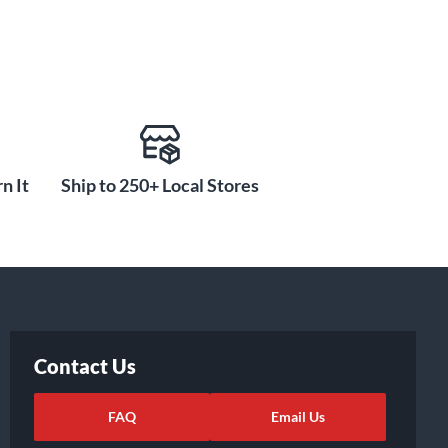
n It
Ship to 250+ Local Stores
Contact Us
FAQ
Email Us