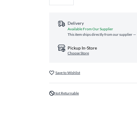
Delivery
Available From Our Supplier
This item ships directly from our supplier — 
Pickup In-Store
Choose Store
Save to Wishlist
Not Returnable