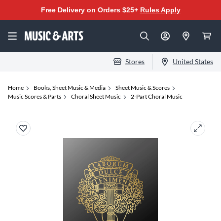
Free Delivery on Orders $25+
Rules Apply
Stores
United States
Home
Books, Sheet Music & Media
Sheet Music & Scores
Music Scores & Parts
Choral Sheet Music
2-Part Choral Music