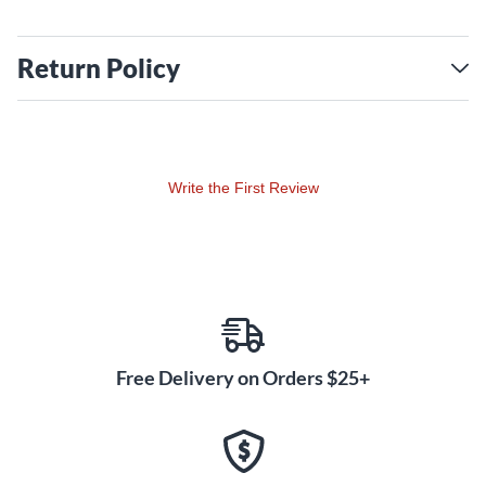
Return Policy
Write the First Review
Free Delivery on Orders $25+