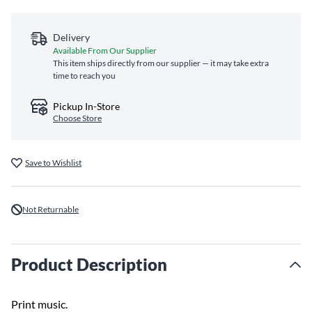
Delivery
Available From Our Supplier
This item ships directly from our supplier — it may take extra
time to reach you
Pickup In-Store
Choose Store
Save to Wishlist
Not Returnable
Product Description
Print music.