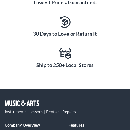
Lowest Prices. Guaranteed.
30 Days to Love or Return It
Ship to 250+ Local Stores
Instruments | Lessons | Rentals | Repairs
Company Overview
Features