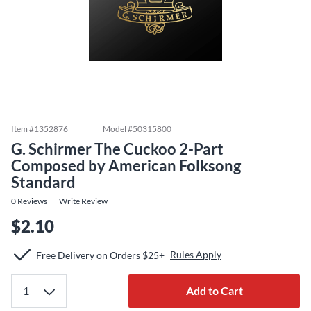
Item #
1352876
Model #
50315800
G. Schirmer The Cuckoo 2-Part
Composed by American Folksong
Standard
0
Reviews
Write Review
$2.10
Rules Apply
Free Delivery on Orders $25+
Add to Cart