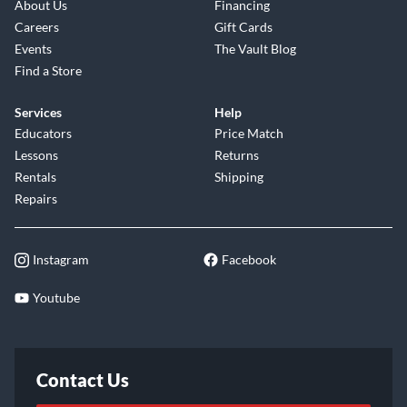
About Us
Financing
Careers
Gift Cards
Events
The Vault Blog
Find a Store
Services
Help
Educators
Price Match
Lessons
Returns
Rentals
Shipping
Repairs
Instagram
Facebook
Youtube
Contact Us