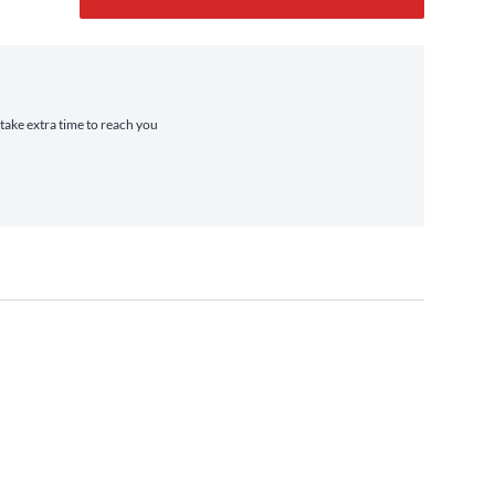
 take extra time to reach you