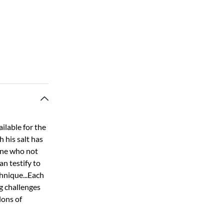
ilable for the
h his salt has
 one who not
an testify to
chnique...Each
g challenges
lons of