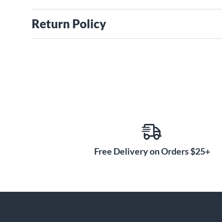
Return Policy
Free Delivery on Orders $25+