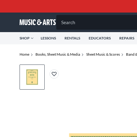
Search
SHOP
LESSONS
RENTALS
EDUCATORS
REPAIRS
Home
Books, Sheet Music & Media
Sheet Music & Scores
Band &