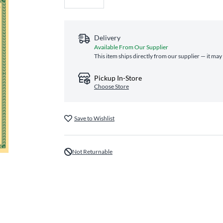
Delivery
Available From Our Supplier
This item ships directly from our supplier — it may
Pickup In-Store
Choose Store
Save to Wishlist
Not Returnable