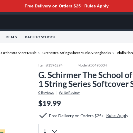
Free Delivery on Orders $25+
Rules Apply
DEALS
BACK TO SCHOOL
 Orchestra Sheet Music
Orchestral Strings Sheet Music & Songbooks
Violin Sh
Item #
1396294
Model #
50490034
G. Schirmer The School of
1 String Series Softcover
0
Reviews
Write Review
$19.99
Rules Apply
Free Delivery on Orders $25+