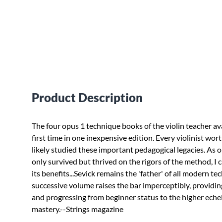
Product Description
The four opus 1 technique books of the violin teacher ava
first time in one inexpensive edition. Every violinist wort
likely studied these important pedagogical legacies. As
only survived but thrived on the rigors of the method, I c
its benefits...Sevick remains the 'father' of all modern te
successive volume raises the bar imperceptibly, providin
and progressing from beginner status to the higher eche
mastery.--Strings magazine