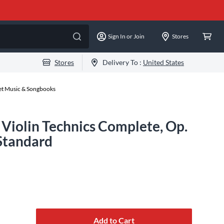
Sign In or Join
Stores
Stores
Delivery To :
United States
eet Music & Songbooks
 Violin Technics Complete, Op.
 Standard
Add to Cart