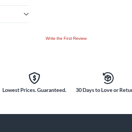
Write the First Review
Lowest Prices. Guaranteed.
30 Days to Love or Retur