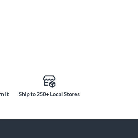
n It
Ship to 250+ Local Stores