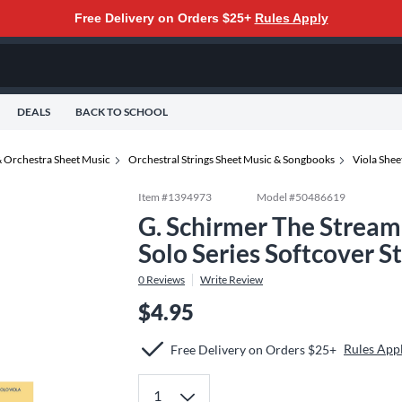
Free Delivery on Orders $25+
Rules Apply
DEALS
BACK TO SCHOOL
 Orchestra Sheet Music
Orchestral Strings Sheet Music & Songbooks
Viola She
Item #
1394973
Model #
50486619
G. Schirmer The Stream 
Solo Series Softcover S
0
Reviews
Write Review
$4.95
Rules App
Free Delivery on Orders $25+