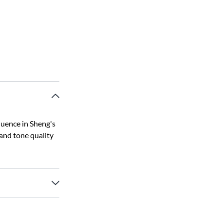
luence in Sheng's
 and tone quality