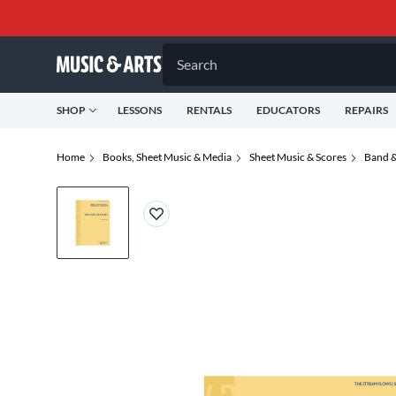
Search
SHOP
LESSONS
RENTALS
EDUCATORS
REPAIRS
Home
Books, Sheet Music & Media
Sheet Music & Scores
Band &