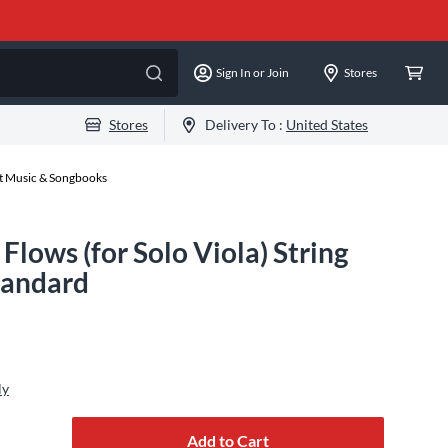
Sign In or Join
Stores
Stores
Delivery To :
United States
et Music & Songbooks
Flows (for Solo Viola) String
tandard
ly
Add to Cart