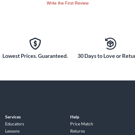
Write the First Review
Lowest Prices. Guaranteed.
30 Days to Love or Retur
Services
Help
Educators
Price Match
Lessons
Returns