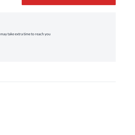
t may take extra time to reach you