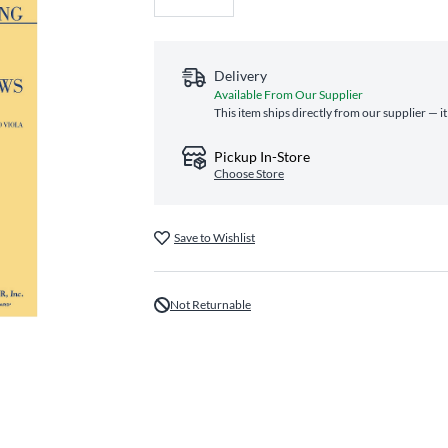
Delivery
Available From Our Supplier
This item ships directly from our supplier — i
Pickup In-Store
Choose Store
Save to Wishlist
Not Returnable