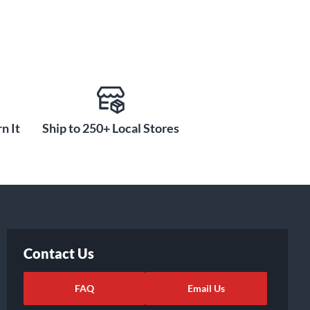
n It
Ship to 250+ Local Stores
Contact Us
FAQ
Email Us