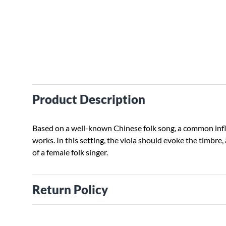
Product Description
Based on a well-known Chinese folk song, a common inf
works. In this setting, the viola should evoke the timbre,
of a female folk singer.
Return Policy