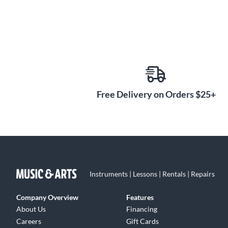
Free Delivery on Orders $25+
Instruments | Lessons | Rentals | Repairs
Company Overview
Features
About Us
Financing
Careers
Gift Cards