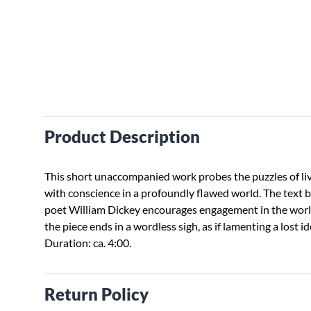
Product Description
This short unaccompanied work probes the puzzles of li
with conscience in a profoundly flawed world. The text 
poet William Dickey encourages engagement in the worl
the piece ends in a wordless sigh, as if lamenting a lost id
Duration: ca. 4:00.
Return Policy