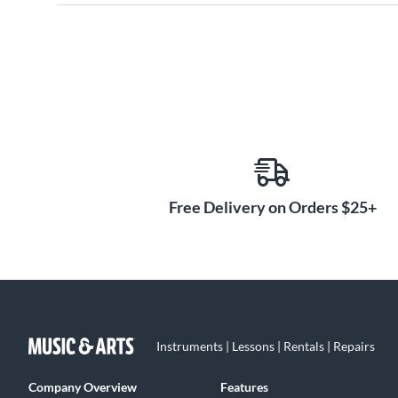
Free Delivery on Orders $25+
Instruments | Lessons | Rentals | Repairs
Company Overview
Features