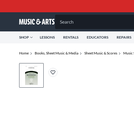
Search
SHOP
LESSONS
RENTALS
EDUCATORS
REPAIRS
Home
Books, Sheet Music & Media
Sheet Music & Scores
Music 