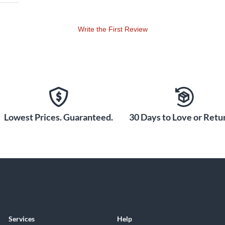
Write the First Review
Lowest Prices. Guaranteed.
30 Days to Love or Retur
Services
Help