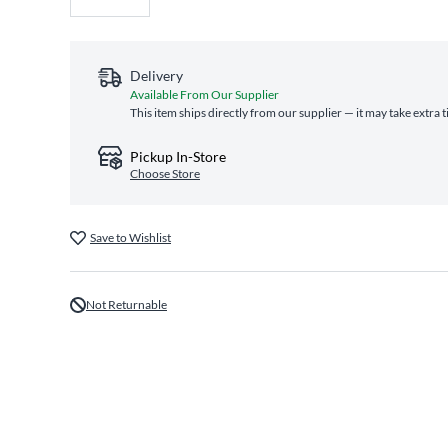
Delivery
Available From Our Supplier
This item ships directly from our supplier — it may take extra 
Pickup In-Store
Choose Store
Save to Wishlist
Not Returnable