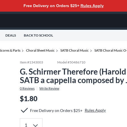
Free Delivery on Orders $25+
Rules Apply
DEALS
BACK TO SCHOOL
Scores & Parts
Choral Sheet Music
SATB Choral Music
SATB Choral Music O
Item #
1343003
Model #
50486710
G. Schirmer Therefore (Harol
SATB a cappella composed by 
0
Reviews
Write Review
$1.80
Rules Apply
Free Delivery on Orders $25+