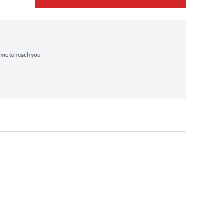
time to reach you