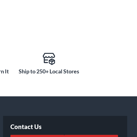
n It
Ship to 250+ Local Stores
Contact Us