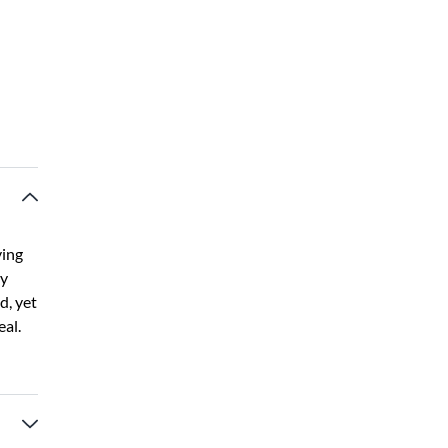
ving
by
d, yet
eal.