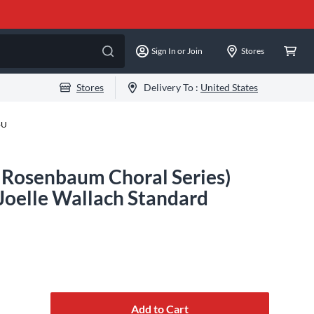
Sign In or Join
Stores
Stores
Delivery To :
United States
-U
d Rosenbaum Choral Series)
Joelle Wallach Standard
Add to Cart