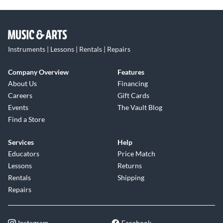
Instruments | Lessons | Rentals | Repairs
Company Overview
Features
About Us
Financing
Careers
Gift Cards
Events
The Vault Blog
Find a Store
Services
Help
Educators
Price Match
Lessons
Returns
Rentals
Shipping
Repairs
Instagram
Facebook