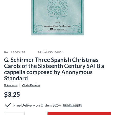
Item #
1343614
Model #
50486934
G. Schirmer Three Spanish Christmas
Carols of the Sixteenth Century SATB a
cappella composed by Anonymous
Standard
0
Reviews
Write Review
$3.25
Rules Apply
Free Delivery on Orders $25+