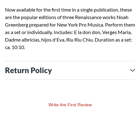
Now available for the first time in a single publication, these
are the popular editions of three Renaissance works Noah
Greenberg prepared for New York Pro Musica. Perform them
as a set or individually. Includes: E la don don, Verges Maria,
Dadme albricias, hijos d'Eva, Riu Riu Chiu. Duration as a set:
ca. 10:10.
Return Policy
Write the First Review