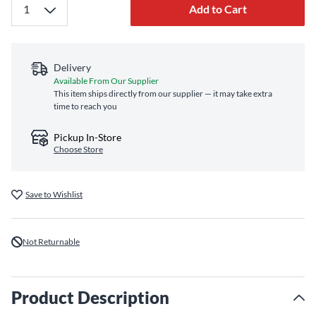
Add to Cart
Delivery
Available From Our Supplier
This item ships directly from our supplier — it may take extra
time to reach you
Pickup In-Store
Choose Store
Save to Wishlist
Not Returnable
Product Description