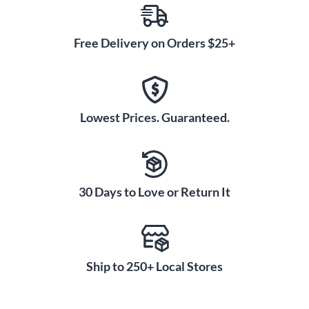
Free Delivery on Orders $25+
Lowest Prices. Guaranteed.
30 Days to Love or Return It
Ship to 250+ Local Stores