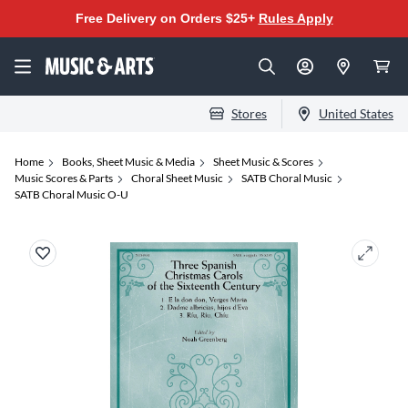
Free Delivery on Orders $25+
Rules Apply
Stores
United States
Home
Books, Sheet Music & Media
Sheet Music & Scores
Music Scores & Parts
Choral Sheet Music
SATB Choral Music
SATB Choral Music O-U