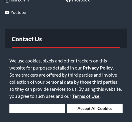
Youtube
Contact Us
FAQ
We use cookies, pixels and other trackers on this
website for purposes detailed in our
Privacy Policy
.
Email Us
Some trackers are offered by third parties and involve
collection of your personal data by those third parties
so they can provide services to us. By using this website,
you agree to such uses and our
Terms of Use
.
Deny Cookies
Accept All Cookies
©2026 Music & Arts. All rights reserved
Privacy Policy
Terms of Service
Accessibility Statement
Do Not Sell or Share My Info
Data Rights Request