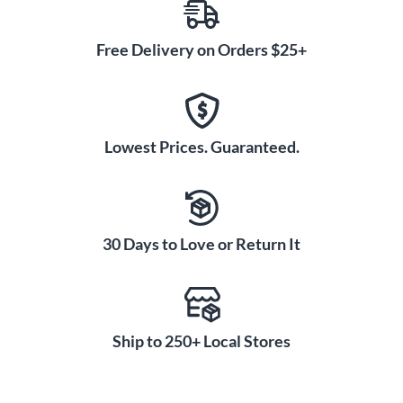
Free Delivery on Orders $25+
Lowest Prices. Guaranteed.
30 Days to Love or Return It
Ship to 250+ Local Stores