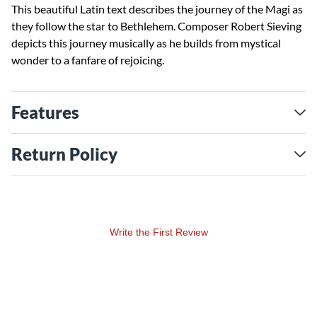
This beautiful Latin text describes the journey of the Magi as
they follow the star to Bethlehem. Composer Robert Sieving
depicts this journey musically as he builds from mystical
wonder to a fanfare of rejoicing.
Features
Return Policy
Write the First Review