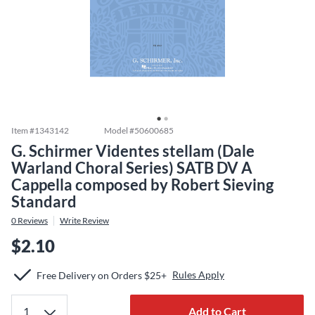
Item #
1343142
Model #
50600685
G. Schirmer Videntes stellam (Dale
Warland Choral Series) SATB DV A
Cappella composed by Robert Sieving
Standard
0
Reviews
Write Review
$2.10
Rules Apply
Free Delivery on Orders $25+
Add to Cart