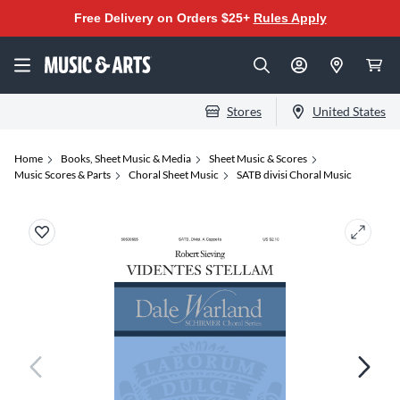
Free Delivery on Orders $25+
Rules Apply
Stores
United States
Home
Books, Sheet Music & Media
Sheet Music & Scores
Music Scores & Parts
Choral Sheet Music
SATB divisi Choral Music