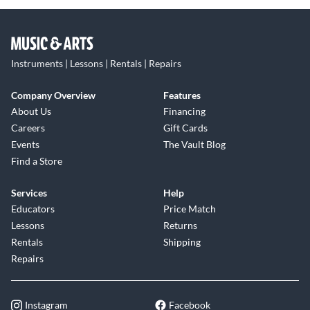
Instruments | Lessons | Rentals | Repairs
Company Overview
Features
About Us
Financing
Careers
Gift Cards
Events
The Vault Blog
Find a Store
Services
Help
Educators
Price Match
Lessons
Returns
Rentals
Shipping
Repairs
Instagram
Facebook