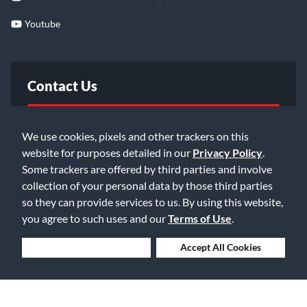
Youtube
Contact Us
FAQ
We use cookies, pixels and other trackers on this
website for purposes detailed in our
Privacy Policy
.
Email Us
Some trackers are offered by third parties and involve
collection of your personal data by those third parties
so they can provide services to us. By using this website,
you agree to such uses and our
Terms of Use
.
Deny Cookies
Accept All Cookies
©2026 Music & Arts. All rights reserved
Privacy Policy
Terms of Service
Accessibility Statement
Do Not Sell or Share My Info
Data Rights Request
Cookie Preferences