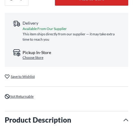
Delivery
Available From Our Supplier
This item ships directly from our supplier — it may take extra
time to reach you
Pickup In-Store
Choose Store
Save to Wishlist
Not Returnable
Product Description