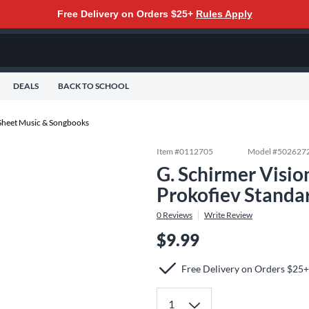
Free Delivery on Orders $25+
Rules Apply
DEALS
BACK TO SCHOOL
Sheet Music & Songbooks
Item #
0112705
Model #
502627
G. Schirmer Visio
Prokofiev Standa
0
Reviews
Write Review
$9.99
Free Delivery on Orders $25+