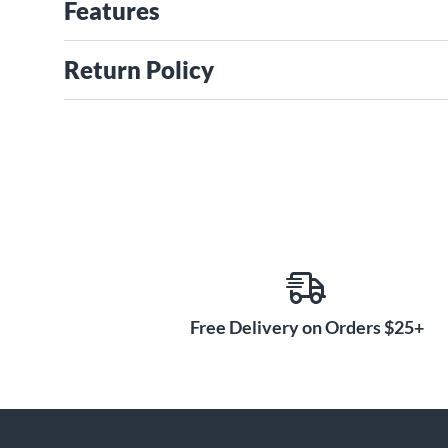
Features
Return Policy
Free Delivery on Orders $25+