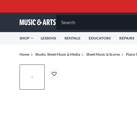
Search
SHOP
LESSONS
RENTALS
EDUCATORS
REPAIRS
Home
Books, Sheet Music & Media
Sheet Music & Scores
Piano 