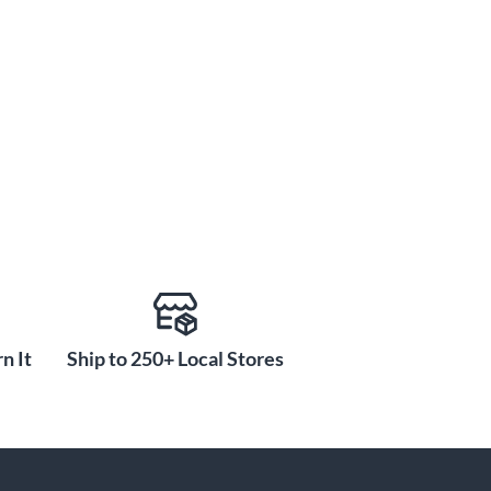
n It
Ship to 250+ Local Stores