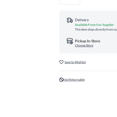
Delivery
Available From Our Supplier
This item ships directly from ou
Pickup In-Store
Choose Store
Save to Wishlist
Not Returnable