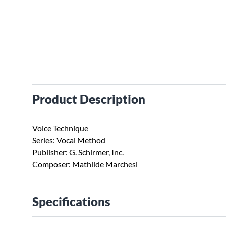
Product Description
Voice Technique
Series: Vocal Method
Publisher: G. Schirmer, Inc.
Composer: Mathilde Marchesi
Specifications