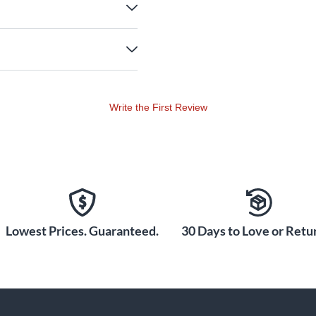
Write the First Review
Lowest Prices. Guaranteed.
30 Days to Love or Retur