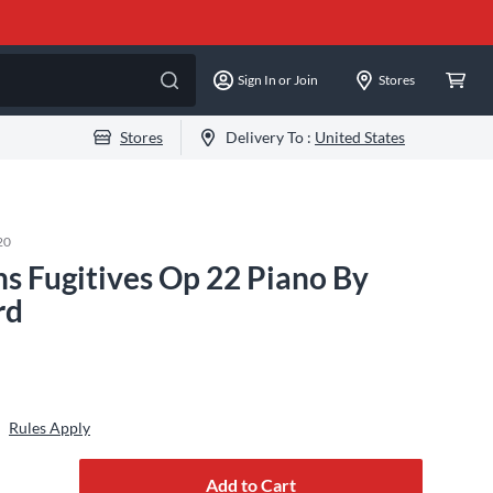
Sign In or Join
Stores
Stores
Delivery To :
United States
20
ns Fugitives Op 22 Piano By
rd
Rules Apply
Add to Cart