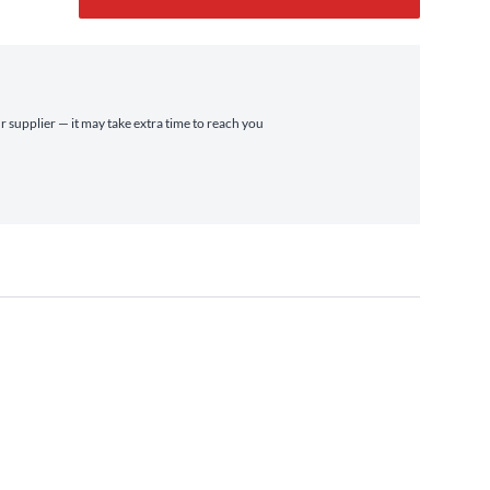
r supplier — it may take extra time to reach you