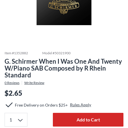
Item #
1352882
Model #
50321900
G. Schirmer When I Was One And Twenty
W/Piano SAB Composed by R Rhein
Standard
0
Reviews
Write Review
$2.65
Rules Apply
Free Delivery on Orders $25+
Add to Cart