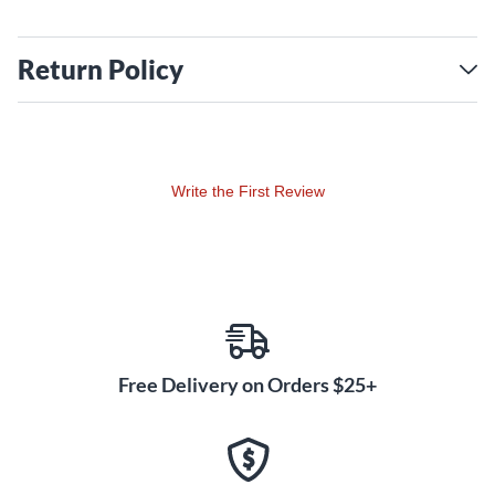
Return Policy
Write the First Review
Free Delivery on Orders $25+