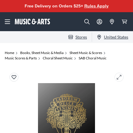
Free Delivery on Orders $25+
Rules Apply
Stores
United States
Home
Books, Sheet Music & Media
Sheet Music & Scores
Music Scores & Parts
Choral Sheet Music
SAB Choral Music