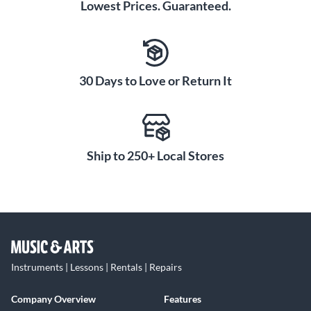
Lowest Prices. Guaranteed.
30 Days to Love or Return It
Ship to 250+ Local Stores
Instruments | Lessons | Rentals | Repairs
Company Overview
Features