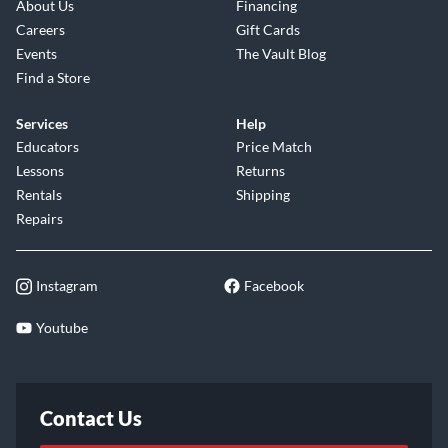
About Us
Financing
Careers
Gift Cards
Events
The Vault Blog
Find a Store
Services
Help
Educators
Price Match
Lessons
Returns
Rentals
Shipping
Repairs
Instagram
Facebook
Youtube
Contact Us