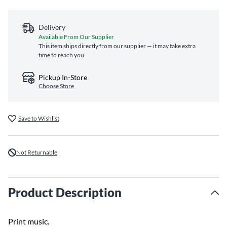
Delivery
Available From Our Supplier
This item ships directly from our supplier — it may take extra
time to reach you
Pickup In-Store
Choose Store
Save to Wishlist
Not Returnable
Product Description
Print music.