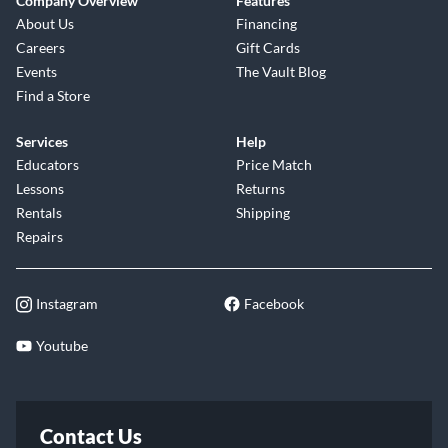
Company Overview
Features
About Us
Financing
Careers
Gift Cards
Events
The Vault Blog
Find a Store
Services
Help
Educators
Price Match
Lessons
Returns
Rentals
Shipping
Repairs
Instagram
Facebook
Youtube
Contact Us