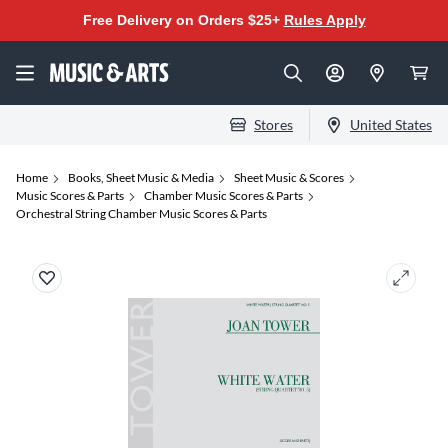
Free Delivery on Orders $25+
Rules Apply
Stores
United States
Home
Books, Sheet Music & Media
Sheet Music & Scores
Music Scores & Parts
Chamber Music Scores & Parts
Orchestral String Chamber Music Scores & Parts