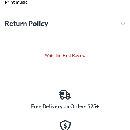
Print music.
Return Policy
Write the First Review
Free Delivery on Orders $25+