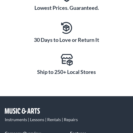
Lowest Prices. Guaranteed.
30 Days to Love or Return It
Ship to 250+ Local Stores
Instruments | Lessons | Rentals | Repairs