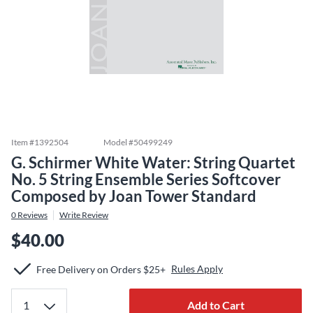
Item #
1392504
Model #
50499249
G. Schirmer White Water: String Quartet
No. 5 String Ensemble Series Softcover
Composed by Joan Tower Standard
0
Reviews
Write Review
$40.00
Rules Apply
Free Delivery on Orders $25+
Add to Cart