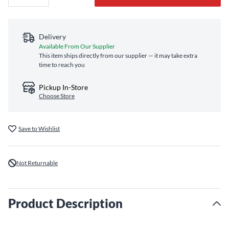
Delivery
Available From Our Supplier
This item ships directly from our supplier — it may take extra
time to reach you
Pickup In-Store
Choose Store
Save to Wishlist
Not Returnable
Product Description