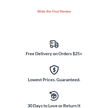
Write the First Review
Free Delivery on Orders $25+
Lowest Prices. Guaranteed.
30 Days to Love or Return It