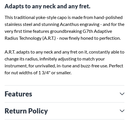
Adapts to any neck and any fret.
This traditional yoke-style capo is made from hand-polished
stainless steel and stunning Acanthus engraving - and for the
very first time features groundbreaking G7th Adaptive
Radius Technology (A.R.T.) - now finely honed to perfection.
A.R.T. adapts to any neck and any fret on it, constantly able to
change its radius, infinitely adjusting to match your
instrument, for unrivalled, in-tune and buzz-free use. Perfect
for nut widths of 1 3/4" or smaller.
Features
Return Policy