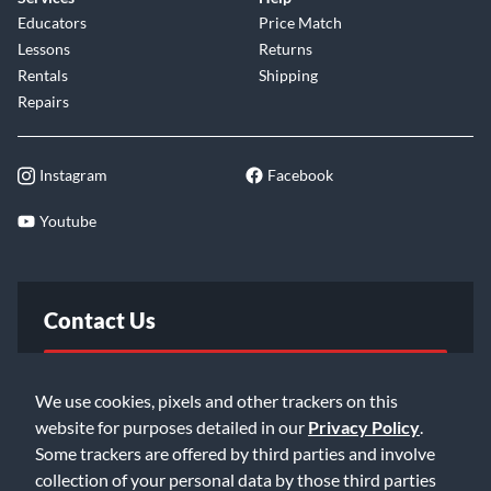
Educators
Price Match
Lessons
Returns
Rentals
Shipping
Repairs
Instagram
Facebook
Youtube
Contact Us
FAQ
We use cookies, pixels and other trackers on this
website for purposes detailed in our
Privacy Policy
.
Email Us
Some trackers are offered by third parties and involve
collection of your personal data by those third parties