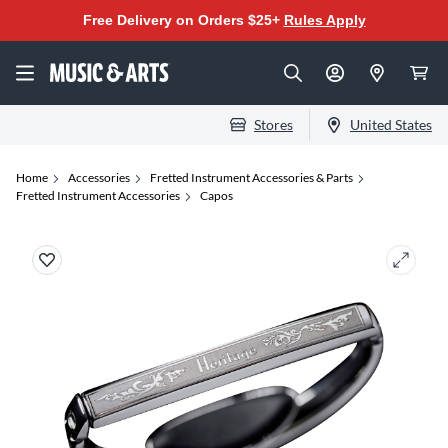
Free Delivery on Orders $25+
Rules Apply
Stores
United States
Home
Accessories
Fretted Instrument Accessories & Parts
Fretted Instrument Accessories
Capos