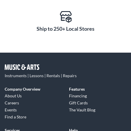
Ship to 250+ Local Stores
Instruments | Lessons | Rentals | Repairs
Company Overview
Features
About Us
Financing
Careers
Gift Cards
Events
The Vault Blog
Find a Store
Services
Help