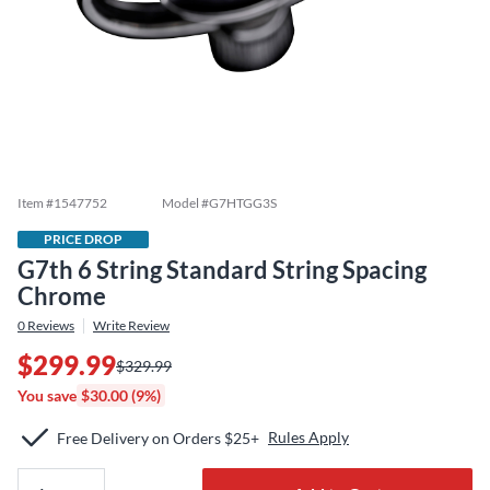
Item #
1547752
Model #
G7HTGG3S
PRICE DROP
G7th 6 String Standard String Spacing
Chrome
0
Reviews
Write Review
$299.99
$329.99
You save
$30.00 (9%)
Rules Apply
Free Delivery on Orders $25+