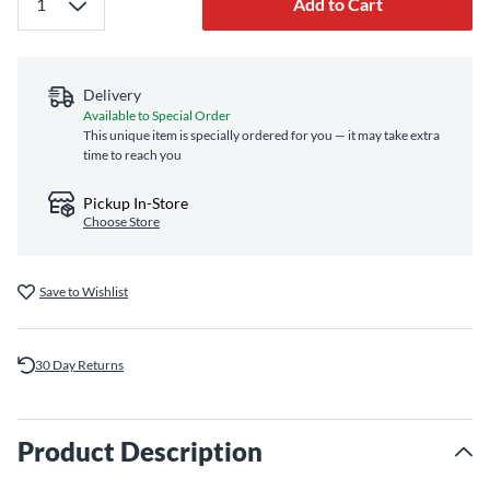
Add to Cart
Delivery
Available to Special Order
This unique item is specially ordered for you — it may take extra
time to reach you
Pickup In-Store
Choose Store
Save to Wishlist
30 Day Returns
Product Description