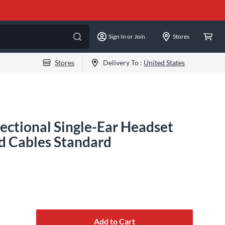
Sign In or Join
Stores
Stores
Delivery To :
United States
ctional Single-Ear Headset
d Cables Standard
Add to Cart