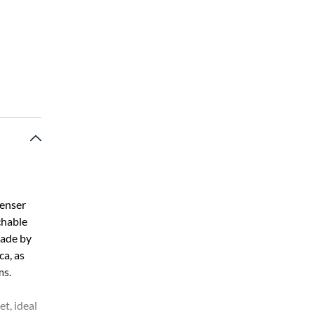
denser
chable
made by
a, as
ms.
t, ideal