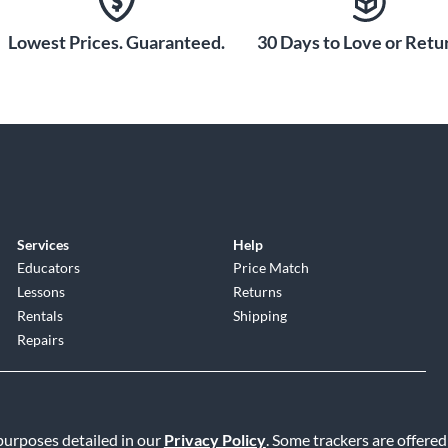
Lowest Prices. Guaranteed.
30 Days to Love or Retur
Services
Help
Educators
Price Match
Lessons
Returns
Rentals
Shipping
Repairs
 purposes detailed in our
Privacy Policy
. Some trackers are offered