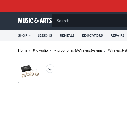
Search
SHOP
LESSONS
RENTALS
EDUCATORS
REPAIRS
Home
Pro Audio
Microphones & Wireless Systems
Wireless Sys