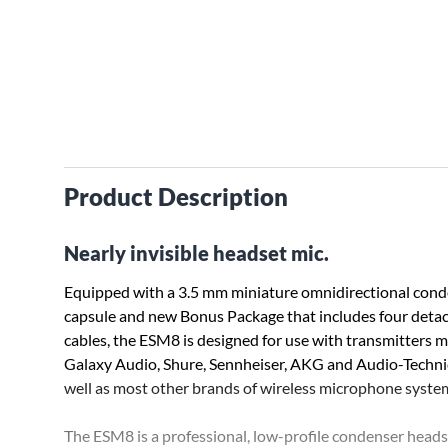
Product Description
Nearly invisible headset mic.
Equipped with a 3.5 mm miniature omnidirectional con
capsule and new Bonus Package that includes four deta
cables, the ESM8 is designed for use with transmitters 
Galaxy Audio, Shure, Sennheiser, AKG and Audio-Technic
well as most other brands of wireless microphone syste
The ESM8 is a professional, low-profile condenser headse