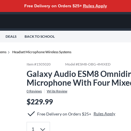
Free Delivery on Orders $25+
Rules Apply
DEALS
BACK TO SCHOOL
tems
Headset Microphone Wireless Systems
Item #
1505020
Model #
ESM8-OBG-4MIXED
Galaxy Audio ESM8 Omnidire
Microphone With Four Mixe
0
Reviews
Write Review
$229.99
Rules Apply
Free Delivery on Orders $25+