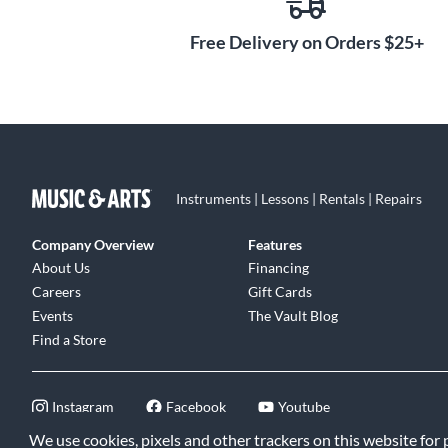
Free Delivery on Orders $25+
Instruments | Lessons | Rentals | Repairs
Company Overview
Features
About Us
Financing
Careers
Gift Cards
Events
The Vault Blog
Find a Store
Instagram
Facebook
Youtube
We use cookies, pixels and other trackers on this website for