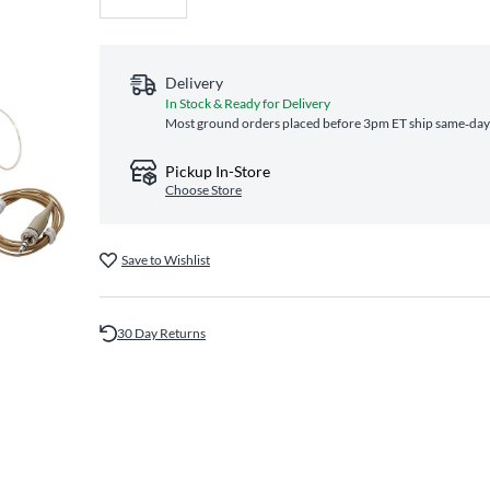
Delivery
In Stock & Ready for Delivery
Most ground orders placed before 3pm ET ship same‑day a
Pickup In-Store
Choose Store
Save to Wishlist
30 Day Returns