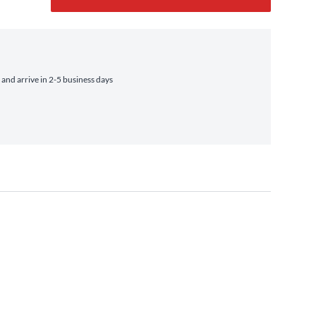
nd arrive in 2-5 business days