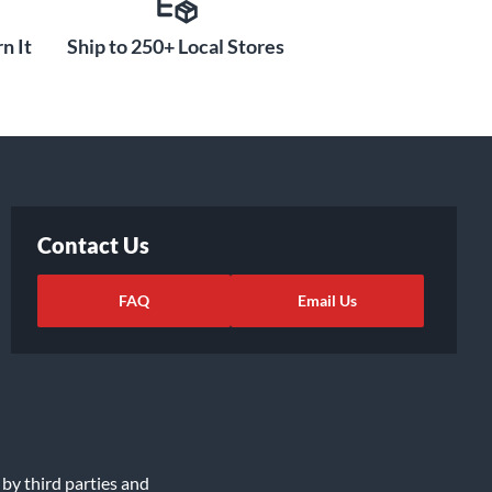
n It
Ship to 250+ Local Stores
Contact Us
FAQ
Email Us
 by third parties and