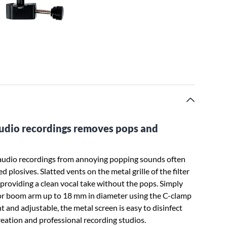
-audio recordings removes pops and
 audio recordings from annoying popping sounds often
plosives. Slatted vents on the metal grille of the filter
providing a clean vocal take without the pops. Simply
 or boom arm up to 18 mm in diameter using the C-clamp
ht and adjustable, the metal screen is easy to disinfect
creation and professional recording studios.