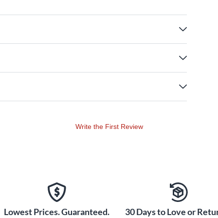
Write the First Review
Lowest Prices. Guaranteed.
30 Days to Love or Retur