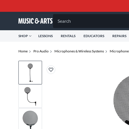
Search
SHOP
LESSONS
RENTALS
EDUCATORS
REPAIRS
Home
Pro Audio
Microphones & Wireless Systems
Microphone