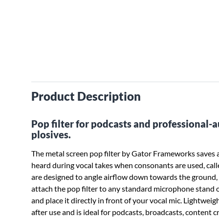
Product Description
Pop filter for podcasts and professional
plosives.
The metal screen pop filter by Gator Frameworks saves
heard during vocal takes when consonants are used, called 
are designed to angle airflow down towards the ground, 
attach the pop filter to any standard microphone stand
and place it directly in front of your vocal mic. Lightweig
after use and is ideal for podcasts, broadcasts, content 