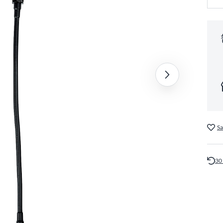
Sa
30