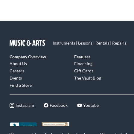
Instruments | Lessons | Rentals | Repairs
Company Overview
Features
About Us
Financing
Careers
Gift Cards
Events
The Vault Blog
Find a Store
Instagram
Facebook
Youtube