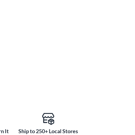
n It
Ship to 250+ Local Stores