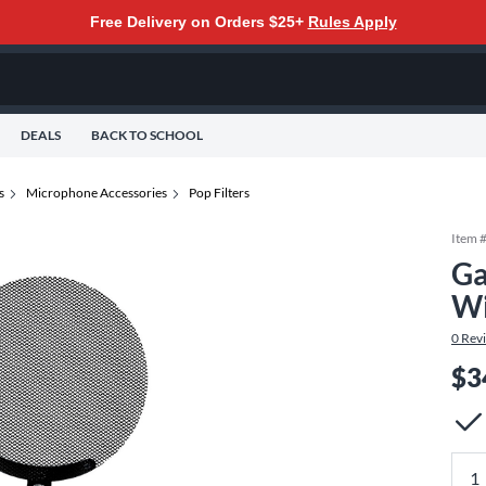
Free Delivery on Orders $25+
Rules Apply
DEALS
BACK TO SCHOOL
s
Microphone Accessories
Pop Filters
Item 
Ga
Wi
0
Rev
$3