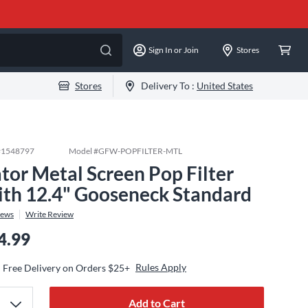
Sign In or Join
Stores
Stores
Delivery To :
United States
#
1548797
Model #
GFW-POPFILTER-MTL
tor Metal Screen Pop Filter
th 12.4" Gooseneck Standard
iews
Write Review
4.99
Rules Apply
Free Delivery on Orders $25+
Add to Cart