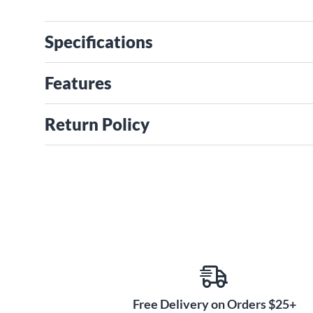
Specifications
Features
Return Policy
Free Delivery on Orders $25+