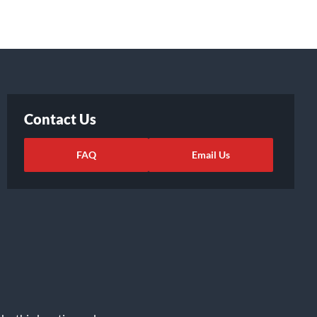
Contact Us
FAQ
Email Us