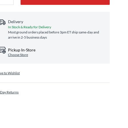
Delivery
In Stock & Ready for Delivery
Most ground orders placed before 3pm ET ship same‑day and
arrive in 2-5 business days
Pickup In-Store
Choose Store
ve to Wishlist
 Day Returns