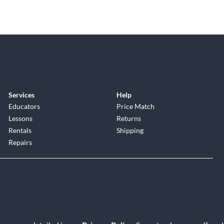
Services
Help
Educators
Price Match
Lessons
Returns
Rentals
Shipping
Repairs