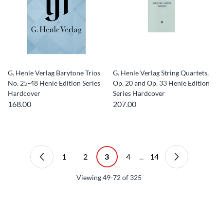
G. Henle Verlag Barytone Trios
G. Henle Verlag String Quartets,
No. 25-48 Henle Edition Series
Op. 20 and Op. 33 Henle Edition
Hardcover
Series Hardcover
168.00
207.00
1
2
3
4
...
14
Viewing
49-72
of
325