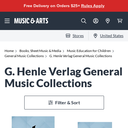
Free Delivery on Orders $25+
Rules Apply
Stores
United States
Home
Books, Sheet Music & Media
Music Education for Children
General Music Collections
G. Henle Verlag General Music Collections
G. Henle Verlag General
Music Collections
Filter & Sort