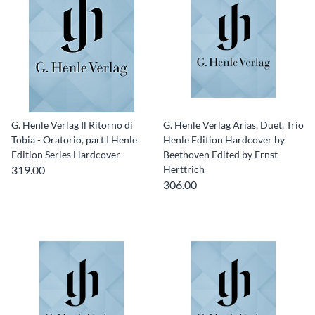
G. Henle Verlag Il Ritorno di
G. Henle Verlag Arias, Duet, Trio
Tobia - Oratorio, part I Henle
Henle Edition Hardcover by
Edition Series Hardcover
Beethoven Edited by Ernst
319.00
Herttrich
306.00