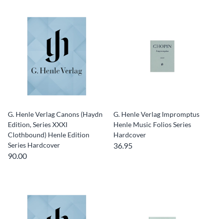
G. Henle Verlag Canons (Haydn
G. Henle Verlag Impromptus
Edition, Series XXXI
Henle Music Folios Series
Clothbound) Henle Edition
Hardcover
Series Hardcover
36.95
90.00