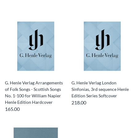
G. Henle Verlag Arrangements
G. Henle Verlag London
of Folk Songs - Scottish Songs
Sinfonias, 3rd sequence Henle
No. 1-100 for William Napier
Edition Series Softcover
Henle Edition Hardcover
218.00
165.00