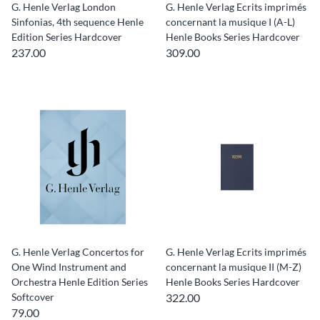
G. Henle Verlag London
G. Henle Verlag Ecrits imprimés
Sinfonias, 4th sequence Henle
concernant la musique I (A-L)
Edition Series Hardcover
Henle Books Series Hardcover
237.00
309.00
G. Henle Verlag Concertos for
G. Henle Verlag Ecrits imprimés
One Wind Instrument and
concernant la musique II (M-Z)
Orchestra Henle Edition Series
Henle Books Series Hardcover
Softcover
322.00
79.00