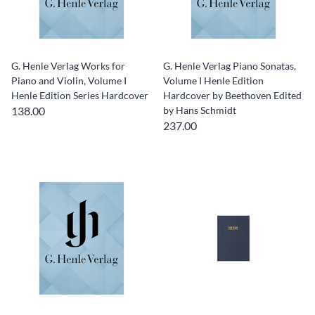
G. Henle Verlag Works for
G. Henle Verlag Piano Sonatas,
Piano and Violin, Volume I
Volume I Henle Edition
Henle Edition Series Hardcover
Hardcover by Beethoven Edited
138.00
by Hans Schmidt
237.00