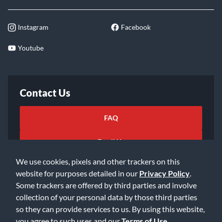
Instagram
Facebook
Youtube
Contact Us
FAQ
Email Us
We use cookies, pixels and other trackers on this
website for purposes detailed in our
Privacy Policy
.
Some trackers are offered by third parties and involve
collection of your personal data by those third parties
so they can provide services to us. By using this website,
©2026 Music & Arts. All rights reserved
Privacy Policy
you agree to such uses and our
Terms of Use
.