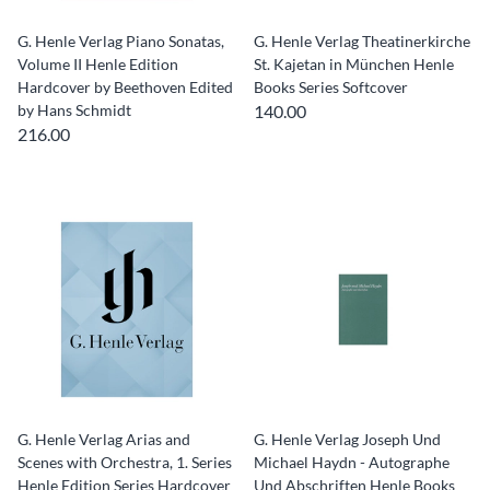
G. Henle Verlag Piano Sonatas,
G. Henle Verlag Theatinerkirche
Volume II Henle Edition
St. Kajetan in München Henle
Hardcover by Beethoven Edited
Books Series Softcover
by Hans Schmidt
140.00
216.00
G. Henle Verlag Arias and
G. Henle Verlag Joseph Und
Scenes with Orchestra, 1. Series
Michael Haydn - Autographe
Henle Edition Series Hardcover
Und Abschriften Henle Books