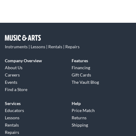
Instruments | Lessons | Rentals | Repairs
Company Overview
Features
About Us
Financing
Careers
Gift Cards
Events
The Vault Blog
Find a Store
Services
Help
Educators
Price Match
Lessons
Returns
Rentals
Shipping
Repairs