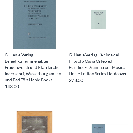
G. Henle Verlag
G. Henle Verlag L'Anima del
Benediktinerinnenabtei
Filosofo Ossia Orfeo ed
Frauenwörth und Pfarrkirchen
Euridice - Dramma per Musica
Indersdorf, Wasserburg am Inn
Henle Edition Series Hardcover
und Bad Tölz Henle Books
273.00
143.00