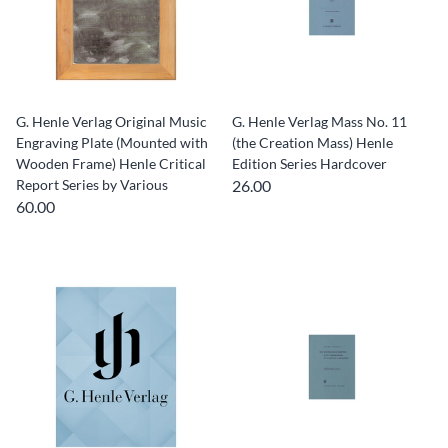
G. Henle Verlag Original Music
G. Henle Verlag Mass No. 11
Engraving Plate (Mounted with
(the Creation Mass) Henle
Wooden Frame) Henle Critical
Edition Series Hardcover
Report Series by Various
26.00
60.00