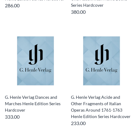
286.00
Series Hardcover
380.00
G. Henle Verlag Dances and
G. Henle Verlag Acide and
Marches Henle Edition Series
Other Fragments of Italian
Hardcover
Operas Around 1761-1763
333.00
Henle Edition Series Hardcover
233.00