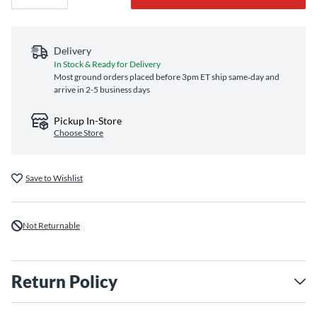
Delivery
In Stock & Ready for Delivery
Most ground orders placed before 3pm ET ship same‑day and
arrive in 2-5 business days
Pickup In-Store
Choose Store
Save to Wishlist
Not Returnable
Return Policy