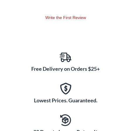
Write the First Review
Free Delivery on Orders $25+
Lowest Prices. Guaranteed.