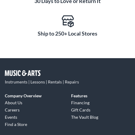
30 Days to Love or Return It
Ship to 250+ Local Stores
Instruments | Lessons | Rentals | Repairs
Company Overview
Features
About Us
Financing
Careers
Gift Cards
Events
The Vault Blog
Find a Store