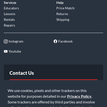
Services
Help
Educators
Price Match
Lessons
Returns
Rentals
Shipping
Repairs
Instagram
Facebook
Youtube
Contact Us
FAQ
We use cookies, pixels and other trackers on this
website for purposes detailed in our
Privacy Policy
.
Email Us
Some trackers are offered by third parties and involve