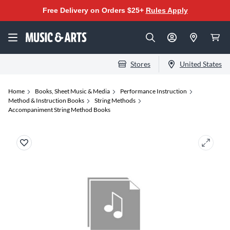
Free Delivery on Orders $25+
Rules Apply
Stores
United States
Home
Books, Sheet Music & Media
Performance Instruction
Method & Instruction Books
String Methods
Accompaniment String Method Books