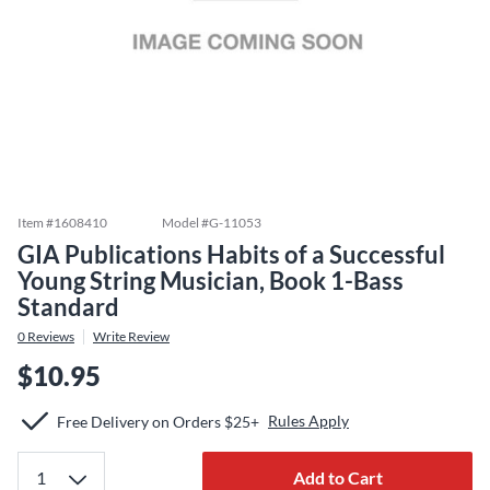
Item #
1608410
Model #
G-11053
GIA Publications Habits of a Successful
Young String Musician, Book 1-Bass
Standard
0
Reviews
Write Review
$10.95
Rules Apply
Free Delivery on Orders $25+
Add to Cart