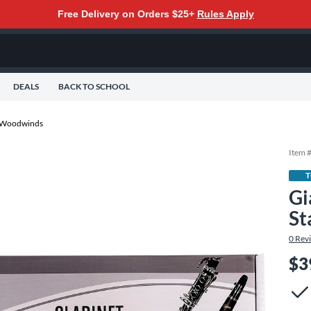
Free Delivery on Orders $25+
Rules Apply
DEALS
BACK TO SCHOOL
r Woodwinds
Item 
T
Gi
St
0
Rev
$3