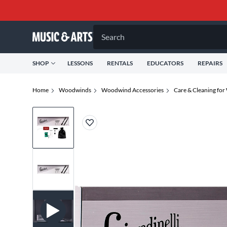
Search
SHOP
LESSONS
RENTALS
EDUCATORS
REPAIRS
Home
Woodwinds
Woodwind Accessories
Care & Cleaning fo