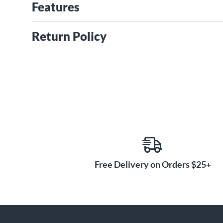
Features
Return Policy
Free Delivery on Orders $25+