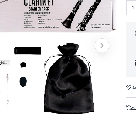
Sa
30