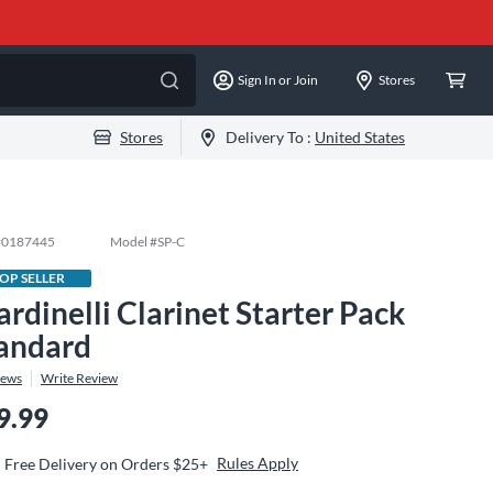
Sign In or Join
Stores
Stores
Delivery To :
United States
#
0187445
Model #
SP-C
OP SELLER
ardinelli Clarinet Starter Pack
andard
iews
Write Review
9.99
Rules Apply
Free Delivery on Orders $25+