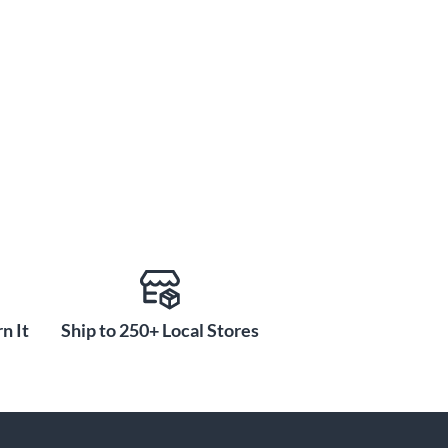
n It
Ship to 250+ Local Stores