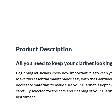
Product Description
All you need to keep your clarinet looking
Beginning musicians know how important it is to keep yo
Make this essential maintenance easy with the Giardinelli
necessary materials to make sure your Clarinet is kept c
carefully selected for the care and cleaning of your Clar
instrument.