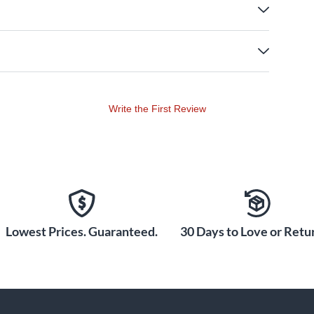
Write the First Review
Lowest Prices. Guaranteed.
30 Days to Love or Retur