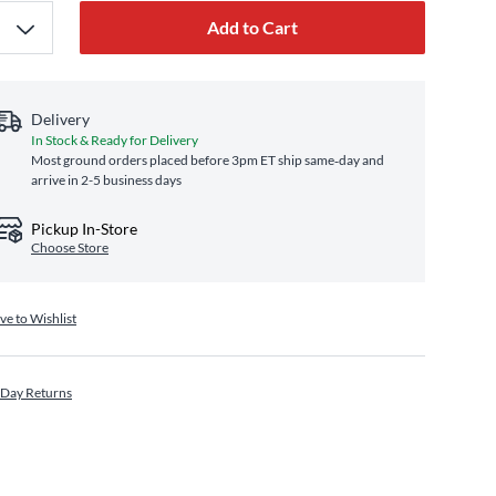
Add to Cart
Delivery
In Stock & Ready for Delivery
Most ground orders placed before 3pm ET ship same‑day and
arrive in 2-5 business days
Pickup In-Store
Choose Store
ve to Wishlist
 Day Returns