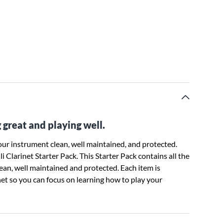
 great and playing well.
ur instrument clean, well maintained, and protected.
 Clarinet Starter Pack. This Starter Pack contains all the
lean, well maintained and protected. Each item is
inet so you can focus on learning how to play your