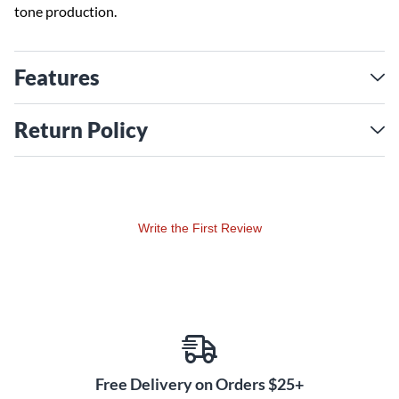
tone production.
Features
Return Policy
Write the First Review
Free Delivery on Orders $25+