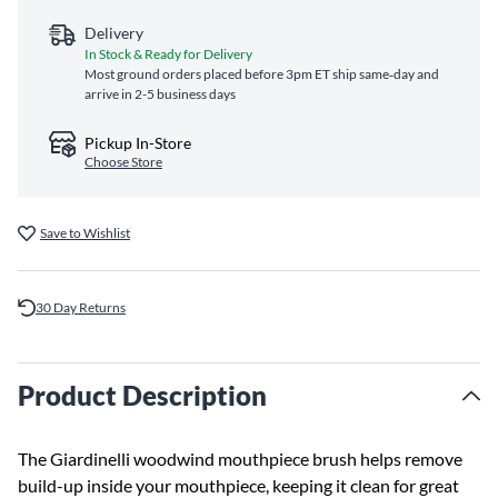
Delivery
In Stock & Ready for Delivery
Most ground orders placed before 3pm ET ship same‑day and
arrive in 2-5 business days
Pickup In-Store
Choose Store
Save to Wishlist
30 Day Returns
Product Description
The Giardinelli woodwind mouthpiece brush helps remove
build-up inside your mouthpiece, keeping it clean for great