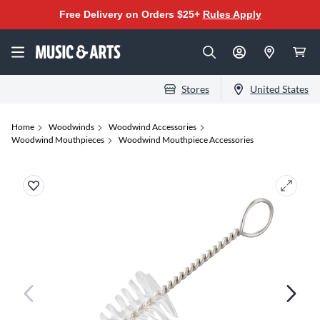
Free Delivery on Orders $25+
Rules Apply
Stores
United States
Home
Woodwinds
Woodwind Accessories
Woodwind Mouthpieces
Woodwind Mouthpiece Accessories