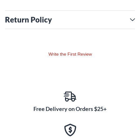
Return Policy
Write the First Review
Free Delivery on Orders $25+