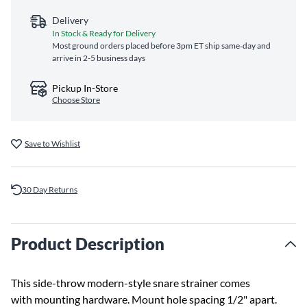
Delivery
In Stock & Ready for Delivery
Most ground orders placed before 3pm ET ship same‑day and
arrive in 2-5 business days
Pickup In-Store
Choose Store
Save to Wishlist
30 Day Returns
Product Description
This side-throw modern-style snare strainer comes
with mounting hardware. Mount hole spacing 1/2" apart.