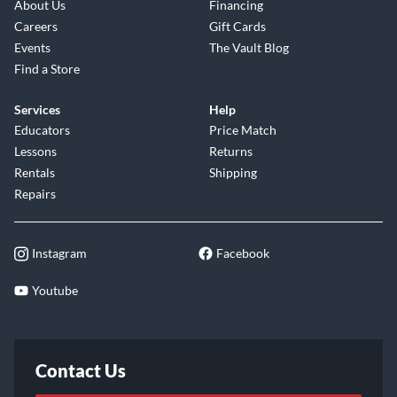
About Us
Financing
Careers
Gift Cards
Events
The Vault Blog
Find a Store
Services
Help
Educators
Price Match
Lessons
Returns
Rentals
Shipping
Repairs
Instagram
Facebook
Youtube
Contact Us