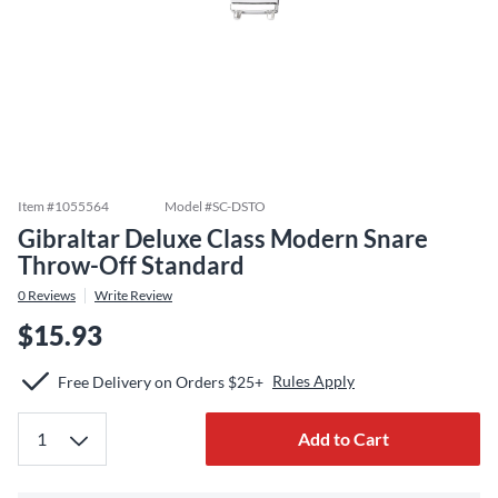
Item #
1055564
Model #
SC-DSTO
Gibraltar Deluxe Class Modern Snare
Throw-Off Standard
0
Reviews
Write Review
$15.93
Rules Apply
Free Delivery on Orders $25+
Add to Cart