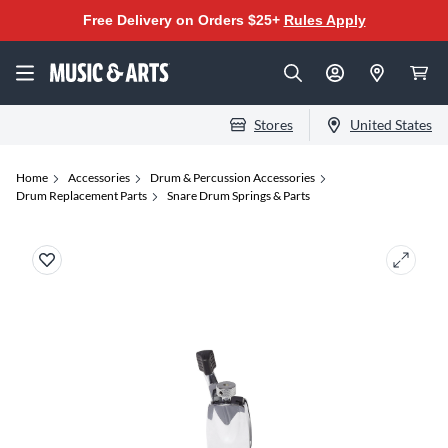
Free Delivery on Orders $25+
Rules Apply
Stores
United States
Home
Accessories
Drum & Percussion Accessories
Drum Replacement Parts
Snare Drum Springs & Parts