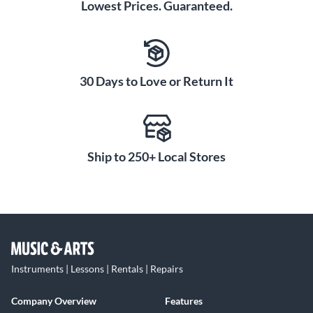
Lowest Prices. Guaranteed.
30 Days to Love or Return It
Ship to 250+ Local Stores
Instruments | Lessons | Rentals | Repairs
Company Overview
Features