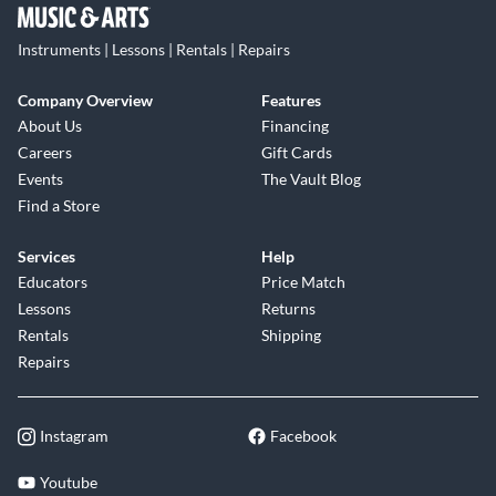
Instruments | Lessons | Rentals | Repairs
Company Overview
Features
About Us
Financing
Careers
Gift Cards
Events
The Vault Blog
Find a Store
Services
Help
Educators
Price Match
Lessons
Returns
Rentals
Shipping
Repairs
Instagram
Facebook
Youtube