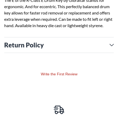
The E of the R-Class E Drum Key by Gibraltar stands for
ergonomic. And for eccentric. This perfectly balanced drum
key allows for faster rod removal or replacement and offers
extra leverage when required. Can be made to fit left or right
hand. Available in heavy die cast or lightweight styrene.
Return Policy
Write the First Review