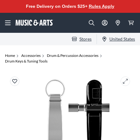
Free Delivery on Orders $25+
Rules Apply
Stores
United States
Home
Accessories
Drum & Percussion Accessories
Drum Keys & Tuning Tools