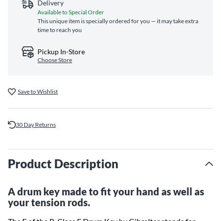
Delivery
Available to Special Order
This unique item is specially ordered for you — it may take extra
time to reach you
Pickup In-Store
Choose Store
Save to Wishlist
30 Day Returns
Product Description
A drum key made to fit your hand as well as
your tension rods.