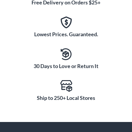
Free Delivery on Orders $25+
Lowest Prices. Guaranteed.
30 Days to Love or Return It
Ship to 250+ Local Stores