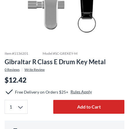
Item #
1136201
Model #
SC-GREKEY-M
Gibraltar R Class E Drum Key Metal
0
Reviews
Write Review
$12.42
Rules Apply
Free Delivery on Orders $25+
Add to Cart