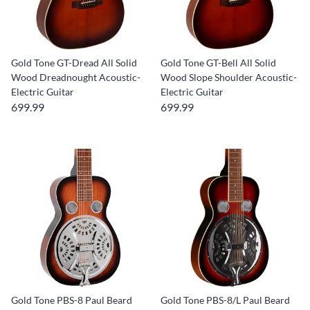
Gold Tone GT-Dread All Solid
Gold Tone GT-Bell All Solid
Wood Dreadnought Acoustic-
Wood Slope Shoulder Acoustic-
Electric Guitar
Electric Guitar
699.99
699.99
Gold Tone PBS-8 Paul Beard
Gold Tone PBS-8/L Paul Beard