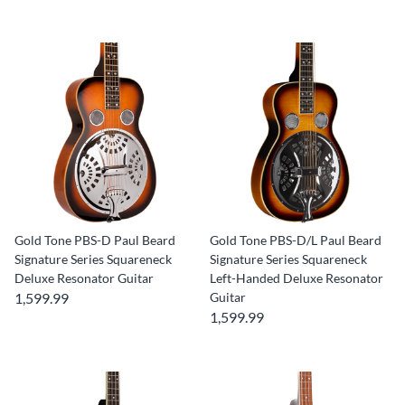
Gold Tone PBS-D Paul Beard
Gold Tone PBS-D/L Paul Beard
Signature Series Squareneck
Signature Series Squareneck
Deluxe Resonator Guitar
Left-Handed Deluxe Resonator
1,599.99
Guitar
1,599.99