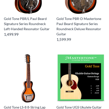
Gold Tone PBR/L Paul Beard
Gold Tone PBR-D Mastertone
Signature Series Roundneck
Paul Beard Signature Series
Left-Handed Resonator Guitar
Roundneck Deluxe Resonator
1,499.99
Guitar
1,599.99
Gold Tone LS-8 8-String Lap
Gold Tone UGS Ukulele Guitar