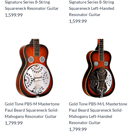
Signature Series 8-String
Signature Series 8-String
Squareneck Resonator Guitar
Squareneck Left-Handed
1,599.99
Resonator Guitar
1,599.99
Gold Tone PBS-M Mastertone
Gold Tone PBS-M/L Mastertone
Paul Beard Squareneck Solid-
Paul Beard Squareneck Solid-
Mahogany Resonator Guitar
Mahogany Left-Handed
1,799.99
Resonator Guitar
1,799.99