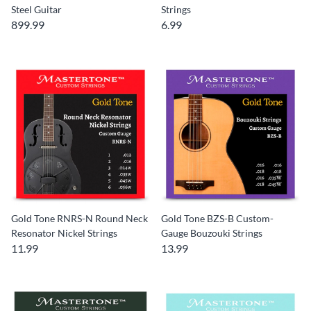
Steel Guitar
Strings
899.99
6.99
Gold Tone RNRS-N Round Neck
Gold Tone BZS-B Custom-
Resonator Nickel Strings
Gauge Bouzouki Strings
11.99
13.99