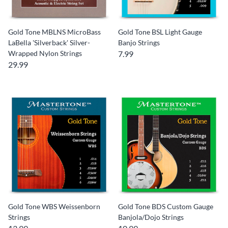
Gold Tone MBLNS MicroBass
Gold Tone BSL Light Gauge
LaBella 'Silverback' Silver-
Banjo Strings
Wrapped Nylon Strings
7.99
29.99
Gold Tone WBS Weissenborn
Gold Tone BDS Custom Gauge
Strings
Banjola/Dojo Strings