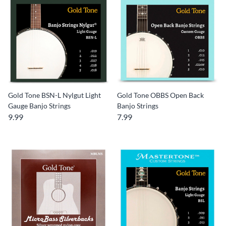
Gold Tone BSN-L Nylgut Light
Gold Tone OBBS Open Back
Gauge Banjo Strings
Banjo Strings
9.99
7.99