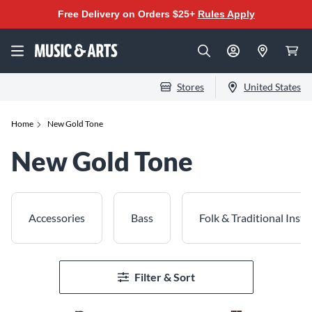
Free Delivery on Orders $25+
Rules Apply
Stores
United States
Home
New Gold Tone
New Gold Tone
Accessories
Bass
Folk & Traditional Inst
Filter & Sort