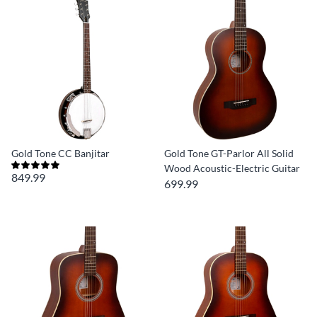
Gold Tone CC Banjitar
Gold Tone GT-Parlor All Solid
Wood Acoustic-Electric Guitar
849.99
699.99