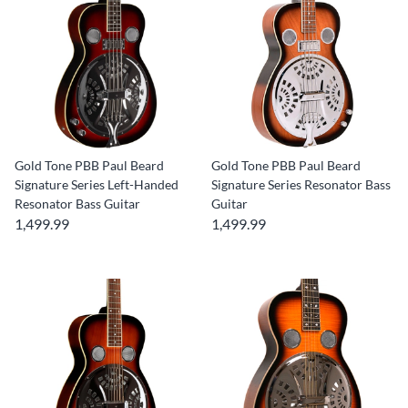
Gold Tone PBB Paul Beard
Gold Tone PBB Paul Beard
Signature Series Left-Handed
Signature Series Resonator Bass
Resonator Bass Guitar
Guitar
1,499.99
1,499.99