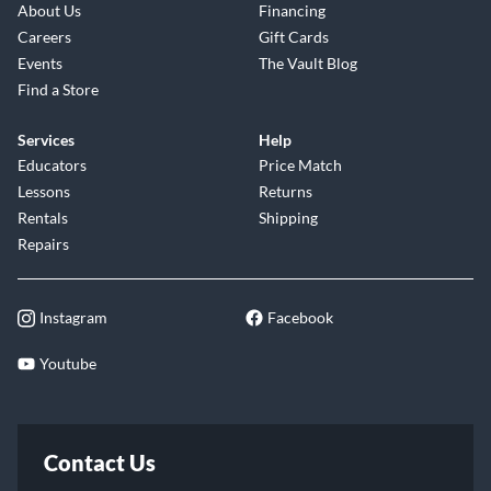
About Us
Financing
Careers
Gift Cards
Events
The Vault Blog
Find a Store
Services
Help
Educators
Price Match
Lessons
Returns
Rentals
Shipping
Repairs
Instagram
Facebook
Youtube
Contact Us