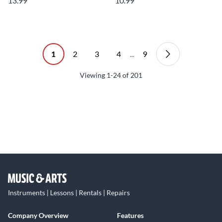
13.99
10.99
1
2
3
4
...
9
Viewing
1-24
of
201
Instruments | Lessons | Rentals | Repairs
Company Overview
Features