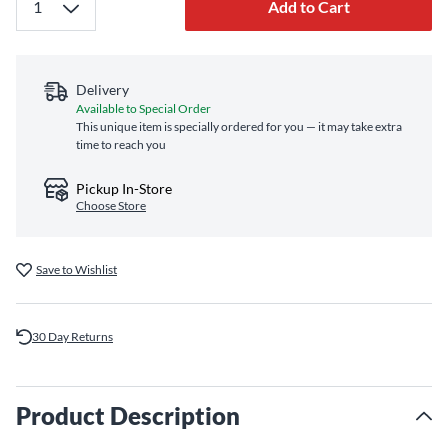
Add to Cart
Delivery
Available to Special Order
This unique item is specially ordered for you — it may take extra
time to reach you
Pickup In-Store
Choose Store
Save to Wishlist
30 Day Returns
Product Description