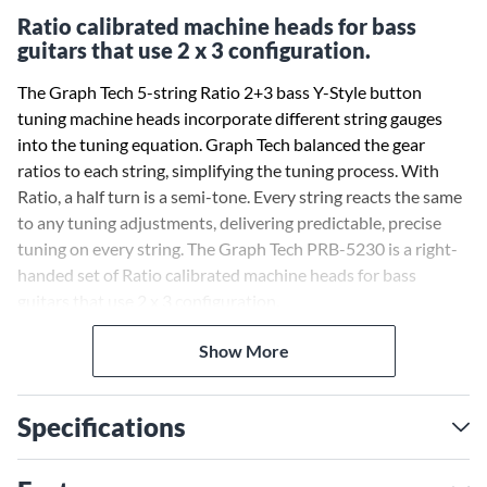
Ratio calibrated machine heads for bass
guitars that use 2 x 3 configuration.
The Graph Tech 5-string Ratio 2+3 bass Y-Style button
tuning machine heads incorporate different string gauges
into the tuning equation. Graph Tech balanced the gear
ratios to each string, simplifying the tuning process. With
Ratio, a half turn is a semi-tone. Every string reacts the same
to any tuning adjustments, delivering predictable, precise
tuning on every string. The Graph Tech PRB-5230 is a right-
handed set of Ratio calibrated machine heads for bass
guitars that use 2 x 3 configuration.
Show More
Specifications