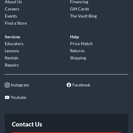
About Us
Financing
Careers
Gift Cards
Events
The Vault Blog
Find a Store
Services
Help
Educators
Price Match
Lessons
Returns
Rentals
Shipping
Repairs
Instagram
Facebook
Youtube
Contact Us