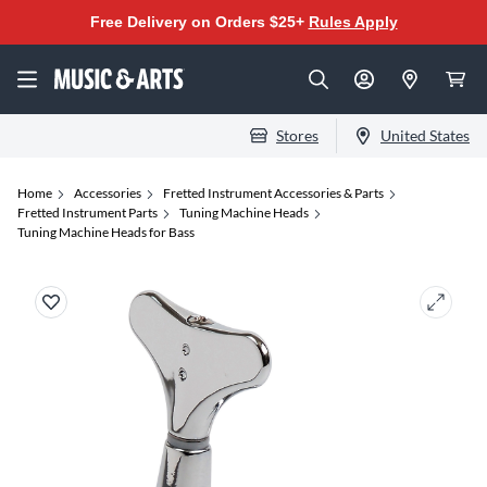
Free Delivery on Orders $25+
Rules Apply
Stores
United States
Home
Accessories
Fretted Instrument Accessories & Parts
Fretted Instrument Parts
Tuning Machine Heads
Tuning Machine Heads for Bass