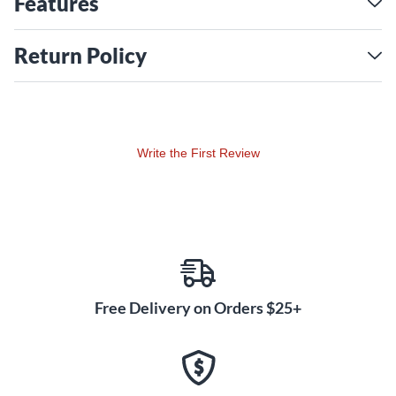
Features
Return Policy
Write the First Review
Free Delivery on Orders $25+