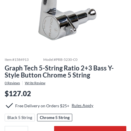
Item #
1584913
Model #
PRB-5230-C0
Graph Tech 5-String Ratio 2+3 Bass Y-
Style Button Chrome 5 String
0
Reviews
Write Review
$127.02
Rules Apply
Free Delivery on Orders $25+
Black 5 String
Chrome 5 String