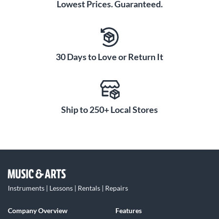
Lowest Prices. Guaranteed.
30 Days to Love or Return It
Ship to 250+ Local Stores
Instruments | Lessons | Rentals | Repairs
Company Overview
Features