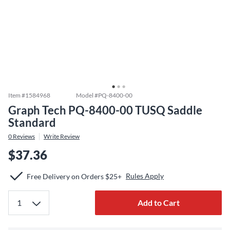
Item #
1584968
Model #
PQ-8400-00
Graph Tech PQ-8400-00 TUSQ Saddle
Standard
0
Reviews
Write Review
$37.36
Rules Apply
Free Delivery on Orders $25+
Add to Cart