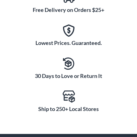
Free Delivery on Orders $25+
Lowest Prices. Guaranteed.
30 Days to Love or Return It
Ship to 250+ Local Stores