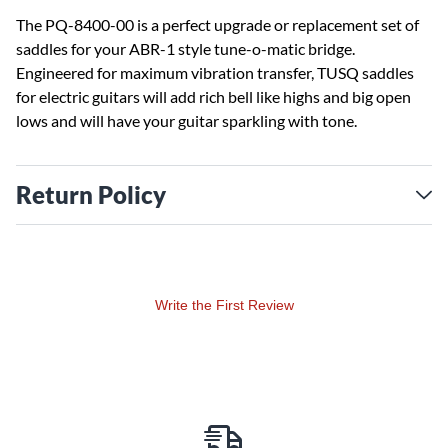
The PQ-8400-00 is a perfect upgrade or replacement set of
saddles for your ABR-1 style tune-o-matic bridge.
Engineered for maximum vibration transfer, TUSQ saddles
for electric guitars will add rich bell like highs and big open
lows and will have your guitar sparkling with tone.
Return Policy
Write the First Review