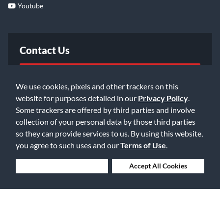
Youtube
Contact Us
FAQ
We use cookies, pixels and other trackers on this
website for purposes detailed in our
Privacy Policy
.
Email Us
Some trackers are offered by third parties and involve
collection of your personal data by those third parties
so they can provide services to us. By using this website,
you agree to such uses and our
Terms of Use
.
Deny Cookies
Accept All Cookies
©2026 Music & Arts. All rights reserved
Privacy Policy
Terms of Service
Accessibility Statement
Do Not Sell or Share My Info
Data Rights Request
Cookie Preferences