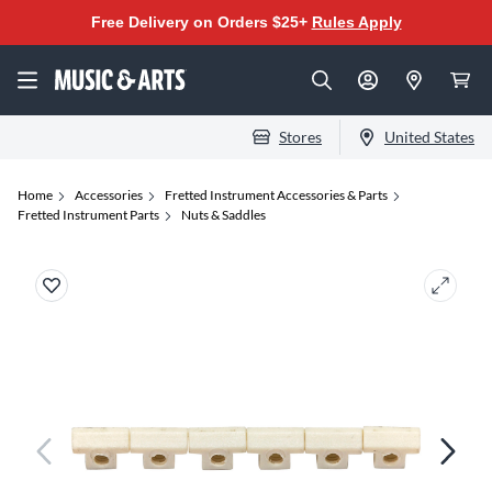
Free Delivery on Orders $25+
Rules Apply
Stores
United States
Home
Accessories
Fretted Instrument Accessories & Parts
Fretted Instrument Parts
Nuts & Saddles