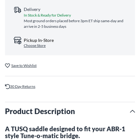
Delivery
In Stock & Ready for Delivery
Most ground orders placed before 3pm ET ship same‑day and
arrive in 2-5 business days
Pickup In-Store
Choose Store
Save to Wishlist
30 Day Returns
Product Description
A TUSQ saddle designed to fit your ABR-1
style Tune-o-matic bridge.