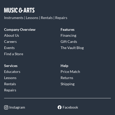
Instruments | Lessons | Rentals | Repairs
Company Overview
Features
About Us
Financing
Careers
Gift Cards
Events
The Vault Blog
Find a Store
Services
Help
Educators
Price Match
Lessons
Returns
Rentals
Shipping
Repairs
Instagram
Facebook