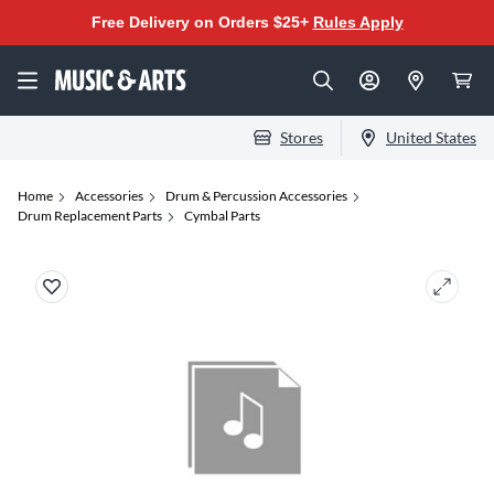
Free Delivery on Orders $25+
Rules Apply
Stores
United States
Home
Accessories
Drum & Percussion Accessories
Drum Replacement Parts
Cymbal Parts