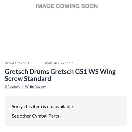
Item #
1567510
Model #
00775559
Gretsch Drums Gretsch GS1 WS Wing
Screw Standard
0
Reviews
Write Review
Sorry, this item is not available.
See other
Cymbal Parts