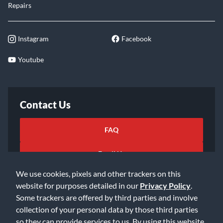
Repairs
Instagram
Facebook
Youtube
Contact Us
FAQ
Email Us
We use cookies, pixels and other trackers on this
website for purposes detailed in our
Privacy Policy
.
Some trackers are offered by third parties and involve
collection of your personal data by those third parties
so they can provide services to us. By using this website,