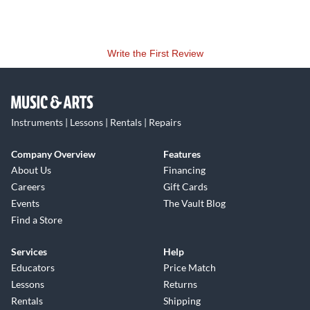
Write the First Review
Instruments | Lessons | Rentals | Repairs
Company Overview
Features
About Us
Financing
Careers
Gift Cards
Events
The Vault Blog
Find a Store
Services
Help
Educators
Price Match
Lessons
Returns
Rentals
Shipping